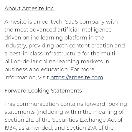
About Amesite Inc.
Amesite is an ed-tech, SaaS company with
the most advanced artificial intelligence
driven online learning platform in the
industry, providing both content creation and
a best-in-class infrastructure for the multi-
billion-dollar online learning markets in
business and education. For more
information, visit
https://amesite.com
.
Forward Looking Statements
This communication contains forward-looking
statements (including within the meaning of
Section 21E of the Securities Exchange Act of
1934, as amended, and Section 27A of the