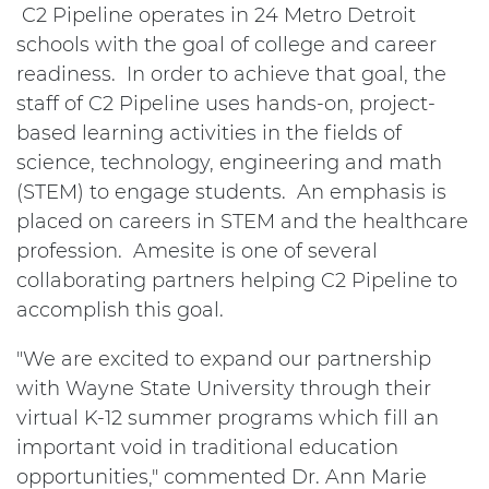
C2 Pipeline operates in 24 Metro Detroit
schools with the goal of college and career
readiness. In order to achieve that goal, the
staff of C2 Pipeline uses hands-on, project-
based learning activities in the fields of
science, technology, engineering and math
(STEM) to engage students. An emphasis is
placed on careers in STEM and the healthcare
profession. Amesite is one of several
collaborating partners helping C2 Pipeline to
accomplish this goal.
"We are excited to expand our partnership
with Wayne State University through their
virtual K-12 summer programs which fill an
important void in traditional education
opportunities," commented Dr. Ann Marie