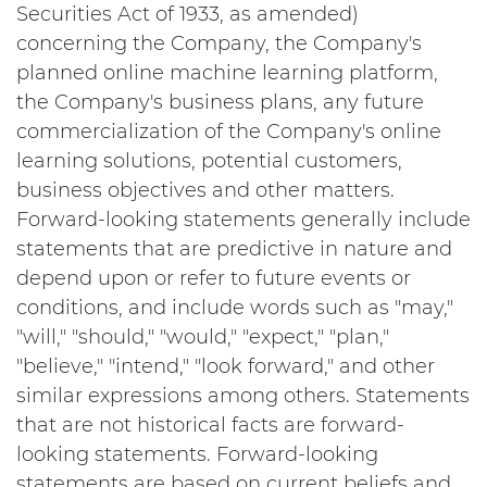
Securities Act of 1933, as amended)
concerning the Company, the Company's
planned online machine learning platform,
the Company's business plans, any future
commercialization of the Company's online
learning solutions, potential customers,
business objectives and other matters.
Forward-looking statements generally include
statements that are predictive in nature and
depend upon or refer to future events or
conditions, and include words such as "may,"
"will," "should," "would," "expect," "plan,"
"believe," "intend," "look forward," and other
similar expressions among others. Statements
that are not historical facts are forward-
looking statements. Forward-looking
statements are based on current beliefs and