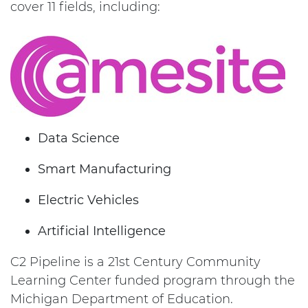
cover 11 fields, including:
Data Science
Smart Manufacturing
Electric Vehicles
Artificial Intelligence
C2 Pipeline is a 21st Century Community
Learning Center funded program through the
Michigan Department of Education.