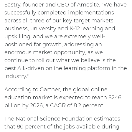
Sastry, founder and CEO of Amesite. "We have
successfully completed implementations
across all three of our key target markets,
business, university and K-12 learning and
upskilling, and we are extremely well-
positioned for growth, addressing an
enormous market opportunity, as we
continue to roll out what we believe is the
best A.I.-driven online learning platform in the
industry."
According to Gartner, the global online
education market is expected to reach $246
billion by 2026, a CAGR of 8.2 percent.
The National Science Foundation estimates
that 80 percent of the jobs available during