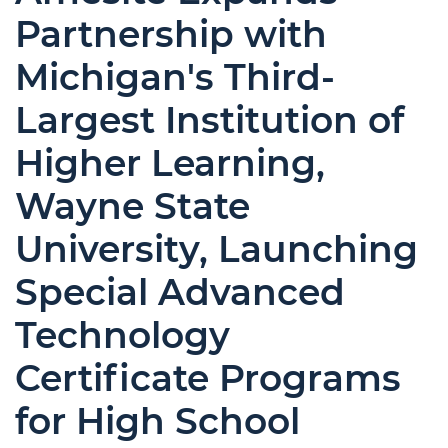
Partnership with
Michigan's Third-
Largest Institution of
Higher Learning,
Wayne State
University, Launching
Special Advanced
Technology
Certificate Programs
for High School