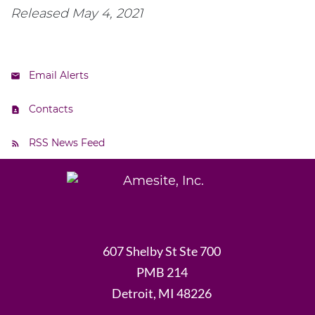
Released May 4, 2021
Email Alerts
Contacts
RSS News Feed
607 Shelby St Ste 700
PMB 214
Detroit, MI 48226