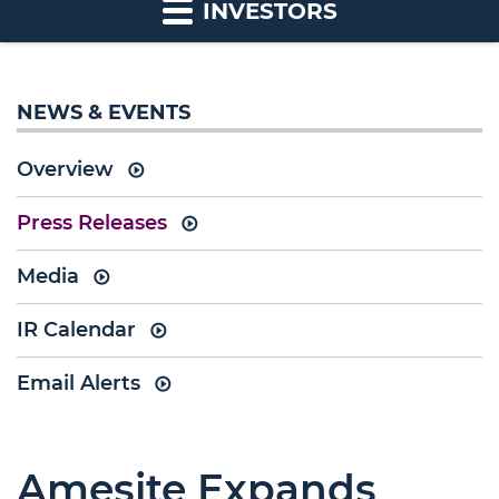
INVESTORS
NEWS & EVENTS
Overview
Press Releases
Media
IR Calendar
Email Alerts
Amesite Expands