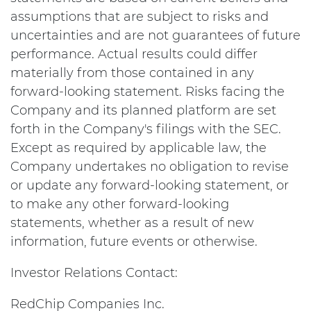
assumptions that are subject to risks and
uncertainties and are not guarantees of future
performance. Actual results could differ
materially from those contained in any
forward-looking statement. Risks facing the
Company and its planned platform are set
forth in the Company's filings with the SEC.
Except as required by applicable law, the
Company undertakes no obligation to revise
or update any forward-looking statement, or
to make any other forward-looking
statements, whether as a result of new
information, future events or otherwise.
Investor Relations Contact:
RedChip Companies Inc.