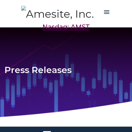
Nasdaq: AMST
Press Releases