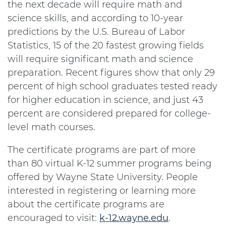
the next decade will require math and
science skills, and according to 10-year
predictions by the U.S. Bureau of Labor
Statistics, 15 of the 20 fastest growing fields
will require significant math and science
preparation. Recent figures show that only 29
percent of high school graduates tested ready
for higher education in science, and just 43
percent are considered prepared for college-
level math courses.
The certificate programs are part of more
than 80 virtual K-12 summer programs being
offered by Wayne State University. People
interested in registering or learning more
about the certificate programs are
encouraged to visit:
k-12.wayne.edu
.