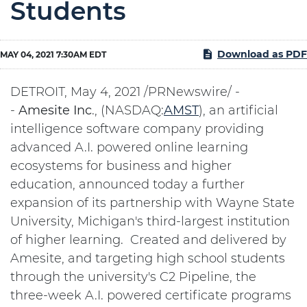
Students
Download as PDF
MAY 04, 2021 7:30AM EDT
DETROIT, May 4, 2021 /PRNewswire/ -
-
Amesite
Inc
., (NASDAQ:
AMST
), an artificial
intelligence software company providing
advanced A.I. powered online learning
ecosystems for business and higher
education, announced today a further
expansion of its partnership with Wayne State
University, Michigan's third-largest institution
of higher learning. Created and delivered by
Amesite, and targeting high school students
through the university's C2 Pipeline, the
three-week A.I. powered certificate programs