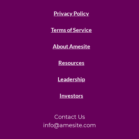
Privacy Policy
Terms of Service
About Amesite
Resources
Leadership
Investors
Contact Us
info@amesite.com