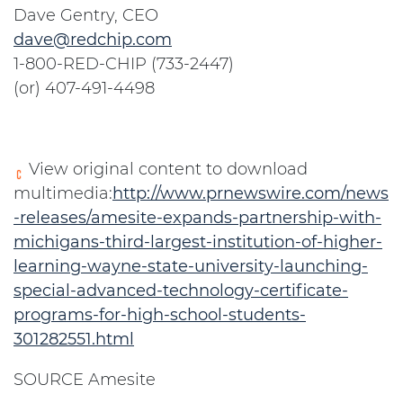
Dave Gentry, CEO
dave@redchip.com
1-800-RED-CHIP (733-2447)
(or) 407-491-4498
View original content to download
multimedia:
http://www.prnewswire.com/news
-releases/amesite-expands-partnership-with-
michigans-third-largest-institution-of-higher-
learning-wayne-state-university-launching-
special-advanced-technology-certificate-
programs-for-high-school-students-
301282551.html
SOURCE Amesite