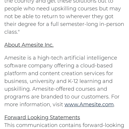
the country and get these solutions out to
people who need upskilling courses but may
not be able to return to wherever they got
their degree for a full semester-long in-person
class."
About Amesite Inc.
Amesite is a high-tech artificial intelligence
software company offering a cloud-based
platform and content creation services for
business, university and K-12 learning and
upskilling. Amesite-offered courses and
programs are branded to our customers. For
more information, visit
www.Amesite.com
.
Forward Looking Statements
This communication contains forward-looking