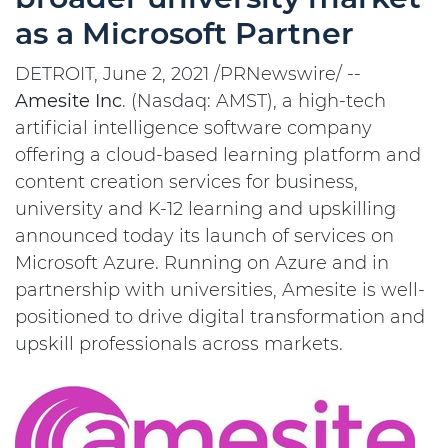
as a Microsoft Partner
DETROIT, June 2, 2021 /PRNewswire/ --
Amesite
Inc
. (Nasdaq: AMST), a high-tech
artificial intelligence software company
offering a cloud-based learning platform and
content creation services for business,
university and K-12 learning and upskilling
announced today its launch of services on
Microsoft Azure. Running on Azure and in
partnership with universities, Amesite is well-
positioned to drive digital transformation and
upskill professionals across markets.