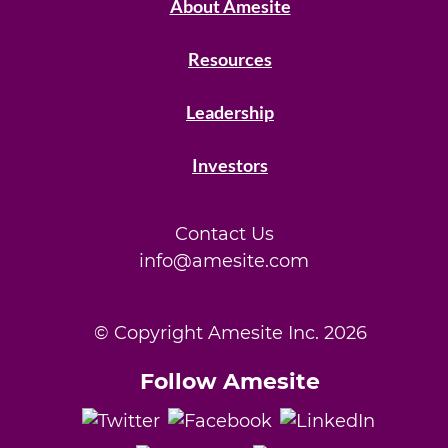
About Amesite
Resources
Leadership
Investors
Contact Us
info@amesite.com
© Copyright Amesite Inc.
2026
Follow Amesite