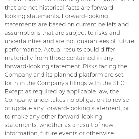
that are not historical facts are forward-
looking statements. Forward-looking
statements are based on current beliefs and
assumptions that are subject to risks and
uncertainties and are not guarantees of future
performance. Actual results could differ
materially from those contained in any
forward-looking statement. Risks facing the
Company and its planned platform are set
forth in the Company's filings with the SEC.
Except as required by applicable law, the
Company undertakes no obligation to revise
or update any forward-looking statement, or
to make any other forward-looking
statements, whether as a result of new
information, future events or otherwise.