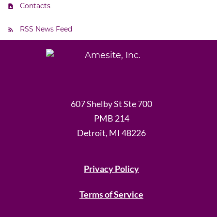
Contacts
RSS News Feed
607 Shelby St Ste 700
PMB 214
Detroit, MI 48226
Privacy Policy
Terms of Service