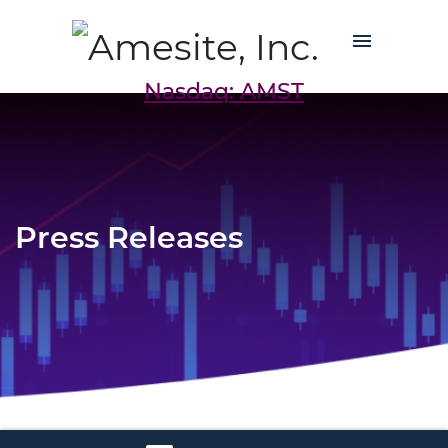
Nasdaq: AMST
Press Releases