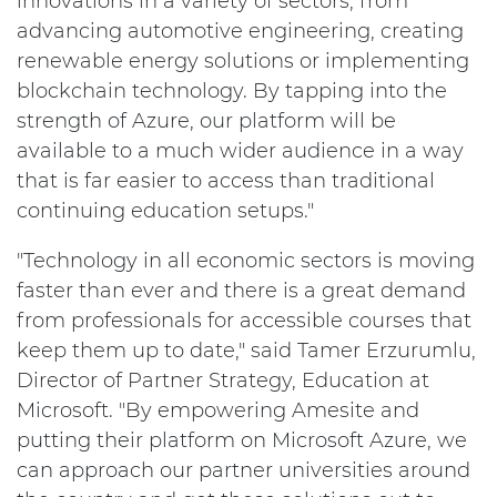
innovations in a variety of sectors, from
advancing automotive engineering, creating
renewable energy solutions or implementing
blockchain technology. By tapping into the
strength of Azure, our platform will be
available to a much wider audience in a way
that is far easier to access than traditional
continuing education setups."
"Technology in all economic sectors is moving
faster than ever and there is a great demand
from professionals for accessible courses that
keep them up to date," said Tamer Erzurumlu,
Director of Partner Strategy, Education at
Microsoft. "By empowering Amesite and
putting their platform on Microsoft Azure, we
can approach our partner universities around