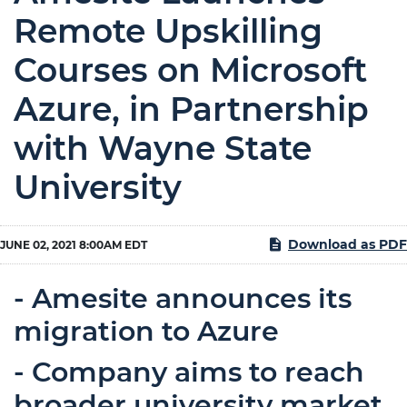
Remote Upskilling
Courses on Microsoft
Azure, in Partnership
with Wayne State
University
Download as PDF
JUNE 02, 2021 8:00AM EDT
- Amesite announces its
migration to Azure
- Company aims to reach
broader university market