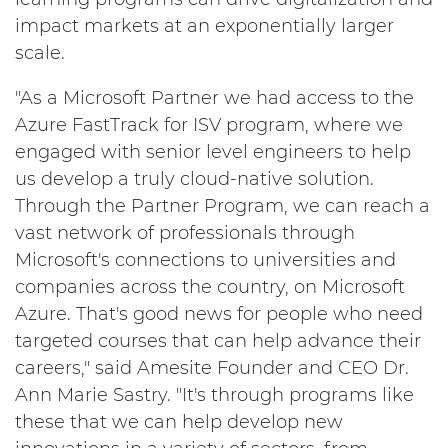
impact markets at an exponentially larger
scale.
"As a Microsoft Partner we had access to the
Azure FastTrack for ISV program, where we
engaged with senior level engineers to help
us develop a truly cloud-native solution.
Through the Partner Program, we can reach a
vast network of professionals through
Microsoft's connections to universities and
companies across the country, on Microsoft
Azure. That's good news for people who need
targeted courses that can help advance their
careers," said Amesite Founder and CEO Dr.
Ann Marie Sastry. "It's through programs like
these that we can help develop new