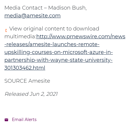
Media Contact – Madison Bush,
media@amesite.com
View original content to download
multimedia:
http://www.prnewswire.com/news
-releases/amesite-launches-remote-
upskilling-courses-on-microsoft-azure-in-
partnership-with-wayne-state-university-
301303462.html
SOURCE Amesite
Released Jun 2, 2021
Email Alerts