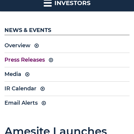
INVESTORS
NEWS & EVENTS
Overview
Press Releases
Media
IR Calendar
Email Alerts
Amesite Launches