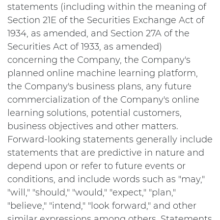
statements (including within the meaning of
Section 21E of the Securities Exchange Act of
1934, as amended, and Section 27A of the
Securities Act of 1933, as amended)
concerning the Company, the Company's
planned online machine learning platform,
the Company's business plans, any future
commercialization of the Company's online
learning solutions, potential customers,
business objectives and other matters.
Forward-looking statements generally include
statements that are predictive in nature and
depend upon or refer to future events or
conditions, and include words such as "may,"
"will," "should," "would," "expect," "plan,"
"believe," "intend," "look forward," and other
similar expressions among others. Statements