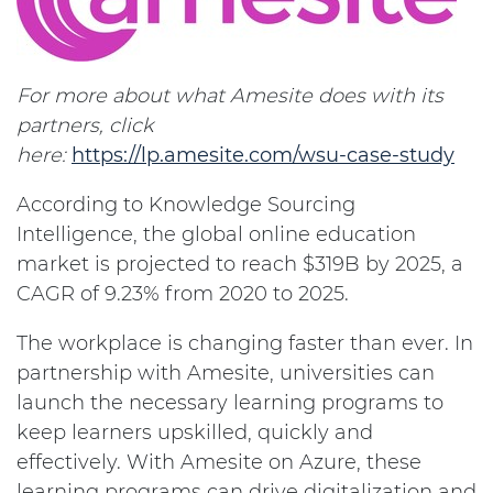
For more about what Amesite does with its
partners, click
here:
https://lp.amesite.com/wsu-case-study
According to Knowledge Sourcing
Intelligence, the global online education
market is projected to reach $319B by 2025, a
CAGR of 9.23% from 2020 to 2025.
The workplace is changing faster than ever. In
partnership with Amesite, universities can
launch the necessary learning programs to
keep learners upskilled, quickly and
effectively. With Amesite on Azure, these
learning programs can drive digitalization and