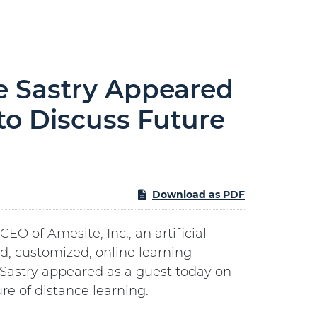
e Sastry Appeared
to Discuss Future
Download as PDF
 of Amesite, Inc., an artificial
d, customized, online learning
 Sastry appeared as a guest today on
re of distance learning.