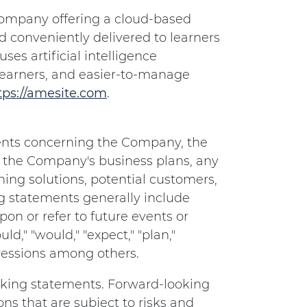
e company offering a cloud-based
nd conveniently delivered to learners
ses artificial intelligence
learners, and easier-to-manage
tps://amesite.com
.
ents concerning the Company, the
 the Company's business plans, any
ing solutions, potential customers,
g statements generally include
on or refer to future events or
ld," "would," "expect," "plan,"
xpressions among others.
ooking statements. Forward-looking
s that are subject to risks and