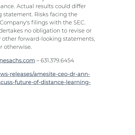
nce. Actual results could differ
g statement. Risks facing the
 Company's filings with the SEC.
ertakes no obligation to revise or
 other forward-looking statements,
r otherwise.
inesachs.com
– 631.379.6454
ws-releases/amesite-ceo-dr-ann-
uss-future-of-distance-learning-