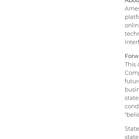
Abou
Amesi
platf
onlin
tech
inter
Forw
This
Comp
futur
busi
state
condi
"beli
State
state