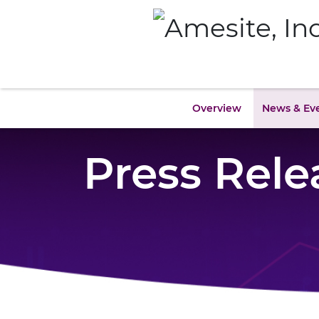
Overview
News & Ev
Press Rele