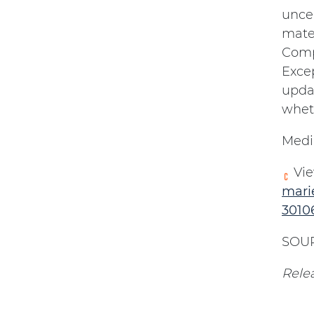
uncer
mater
Compa
Excep
upda
wheth
Medi
Vie
mari
3010
SOUR
Rele