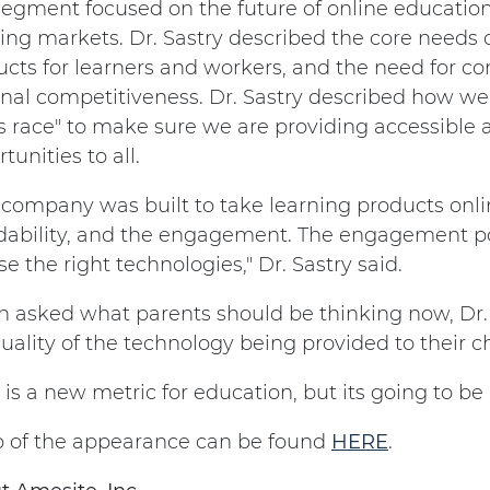
segment focused on the future of online education
ing markets. Dr. Sastry described the core needs o
cts for learners and workers, and the need for co
onal competitiveness. Dr. Sastry described how w
s race" to make sure we are providing accessible 
tunities to all.
 company was built to take learning products onlin
dability, and the engagement. The engagement poss
e the right technologies," Dr. Sastry said.
 asked what parents should be thinking now, Dr.
uality of the technology being provided to their ch
 is a new metric for education, but its going to be
ip of the appearance can be found
HERE
.