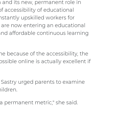
 and its new, permanent role in
f accessibility of educational
nstantly upskilled workers for
e are now entering an educational
and affordable continuous learning
e because of the accessibility, the
ible online is actually excellent if
 Sastry urged parents to examine
ildren.
 a permanent metric," she said.