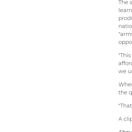
The 
learn
produ
nati
"arm
oppor
"This
affor
we us
When
the q
"That
A cl