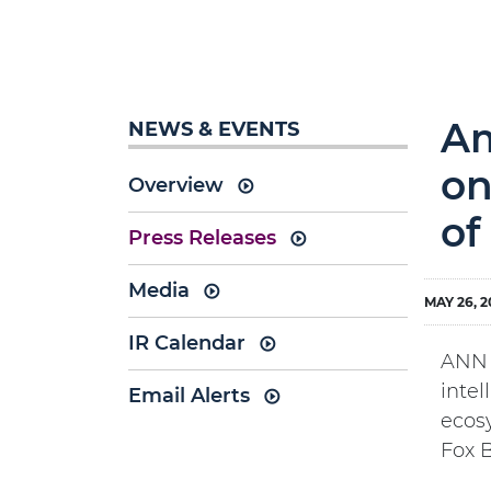
Am
NEWS & EVENTS
on
Overview
of
Press Releases
Media
MAY 26, 2
IR Calendar
ANN A
inte
Email Alerts
ecos
Fox B