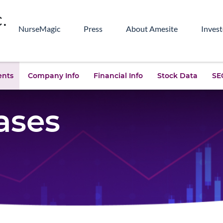
NurseMagic
Press
About Amesite
Invest
ents
Company Info
Financial Info
Stock Data
SEC
ases