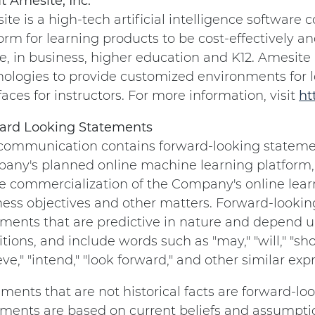
t Amesite, Inc.
te is a high-tech artificial intelligence softwar
orm for learning products to be cost-effectively a
e, in business, higher education and K12. Amesite u
nologies to provide customized environments for 
faces for instructors. For more information, visit
ht
ard Looking Statements
 communication contains forward-looking statem
any's planned online machine learning platform,
e commercialization of the Company's online learn
ness objectives and other matters. Forward-lookin
ments that are predictive in nature and depend up
tions, and include words such as "may," "will," "shou
eve," "intend," "look forward," and other similar e
ments that are not historical facts are forward-l
ments are based on current beliefs and assumption