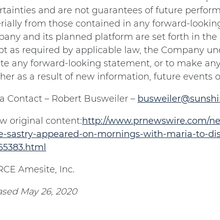
tainties and are not guarantees of future performa
ially from those contained in any forward-lookin
ny and its planned platform are set forth in the
t as required by applicable law, the Company und
te any forward-looking statement, or to make any
er as a result of new information, future events o
a Contact – Robert Busweiler –
busweiler@sunsh
w original content:
http://www.prnewswire.com/ne
e-sastry-appeared-on-mornings-with-maria-to-disc
65383.html
CE Amesite, Inc.
ased May 26, 2020