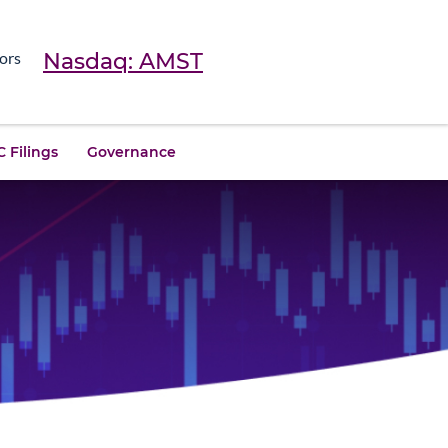
Nasdaq: AMST
ors
 Filings
Governance