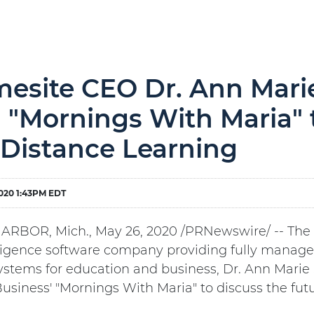
esite CEO Dr. Ann Mari
 "Mornings With Maria" 
 Distance Learning
020 1:43PM EDT
RBOR, Mich., May 26, 2020 /PRNewswire/ -- The CEO
lligence software company providing fully manage
ystems for education and business, Dr. Ann Marie
usiness' "Mornings With Maria" to discuss the futu