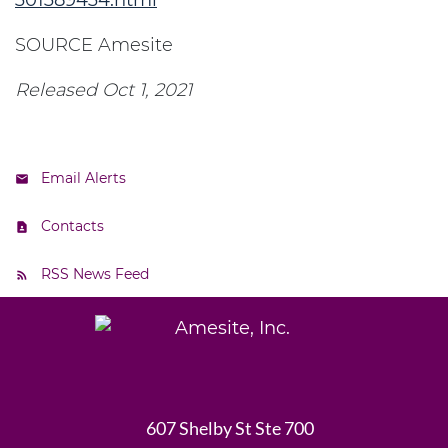
301389434.html
SOURCE Amesite
Released Oct 1, 2021
Email Alerts
Contacts
RSS News Feed
607 Shelby St Ste 700