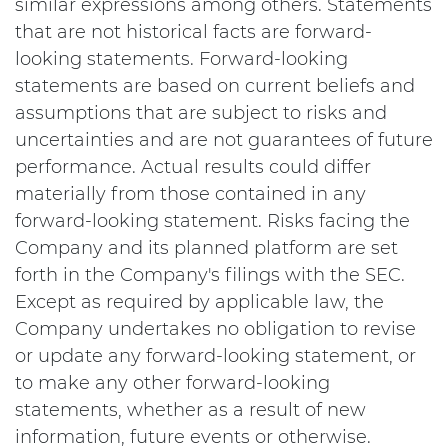
similar expressions among others. Statements
that are not historical facts are forward-
looking statements. Forward-looking
statements are based on current beliefs and
assumptions that are subject to risks and
uncertainties and are not guarantees of future
performance. Actual results could differ
materially from those contained in any
forward-looking statement. Risks facing the
Company and its planned platform are set
forth in the Company's filings with the SEC.
Except as required by applicable law, the
Company undertakes no obligation to revise
or update any forward-looking statement, or
to make any other forward-looking
statements, whether as a result of new
information, future events or otherwise.