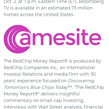
Oct. 2, at 7 p.m. Eastern Time (ET). Bloomberg
TV is available in an estimated 73 million
homes across the United States.
The RedChip Money Report® is produced by
RedChip Companies Inc., an international
Investor Relations and media firm with 30
years' experience focused on
Discovering
Tomorrow's Blue Chips Today
™. "The RedChip
Money Report®" delivers insightful
commentary on small-cap investing,
interviews with Wall Street analysts, financial