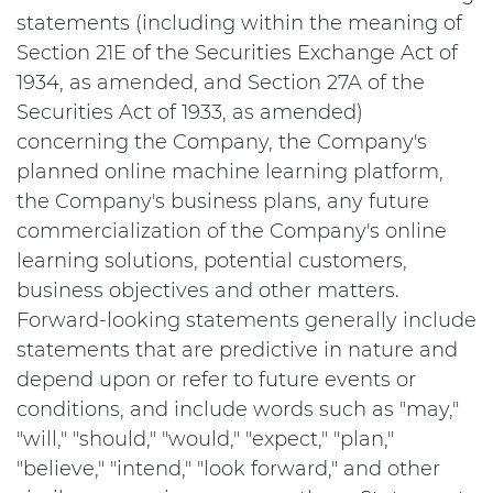
statements (including within the meaning of
Section 21E of the Securities Exchange Act of
1934, as amended, and Section 27A of the
Securities Act of 1933, as amended)
concerning the Company, the Company's
planned online machine learning platform,
the Company's business plans, any future
commercialization of the Company's online
learning solutions, potential customers,
business objectives and other matters.
Forward-looking statements generally include
statements that are predictive in nature and
depend upon or refer to future events or
conditions, and include words such as "may,"
"will," "should," "would," "expect," "plan,"
"believe," "intend," "look forward," and other