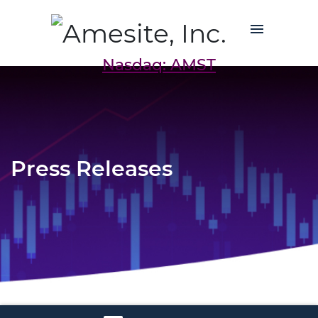
Nasdaq: AMST
Press Releases