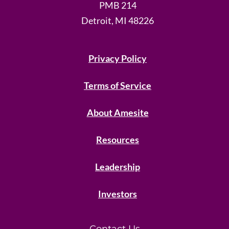
PMB 214
Detroit, MI 48226
Privacy Policy
Terms of Service
About Amesite
Resources
Leadership
Investors