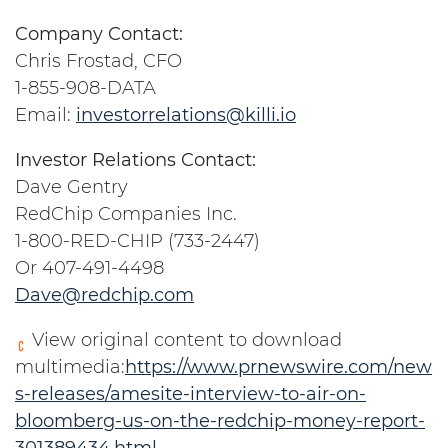
Company Contact:
Chris Frostad, CFO
1-855-908-DATA
Email:
investorrelations@killi.io
Investor Relations Contact:
Dave Gentry
RedChip Companies Inc.
1-800-RED-CHIP (733-2447)
Or 407-491-4498
Dave@redchip.com
View original content to download
multimedia:
https://www.prnewswire.com/new
s-releases/amesite-interview-to-air-on-
bloomberg-us-on-the-redchip-money-report-