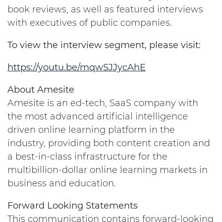
book reviews, as well as featured interviews
with executives of public companies.
To view the interview segment, please visit:
https://youtu.be/mqwSJJycAhE
About Amesite
Amesite is an ed-tech, SaaS company with
the most advanced artificial intelligence
driven online learning platform in the
industry, providing both content creation and
a best-in-class infrastructure for the
multibillion-dollar online learning markets in
business and education.
Forward Looking Statements
This communication contains forward-looking