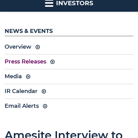
INVESTORS
NEWS & EVENTS
Overview
Press Releases
Media
IR Calendar
Email Alerts
Amesite Interview to