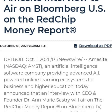
Air on Bloomberg U.S.
on the RedChip
Money Report®
Download as PDF
OCTOBER 01, 2021 7:30AM EDT
DETROIT, Oct. 1, 2021 /PRNewswire/ --
Amesite
(NASDAQ: AMST), an artificial intelligence
software company providing advanced A.I.
powered online learning ecosystems for
business and higher education, today
announced that an interview with CEO &
Founder Dr. Ann Marie Sastry will air on The
RedChip Money Report® on Bloomberg TV,