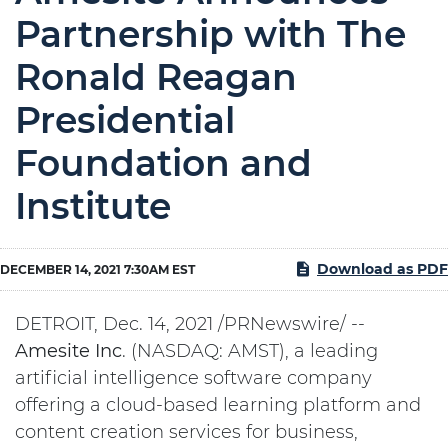
Partnership with The
Ronald Reagan
Presidential
Foundation and
Institute
Download as PDF
DECEMBER 14, 2021 7:30AM EST
DETROIT, Dec. 14, 2021 /PRNewswire/ --
Amesite
Inc
. (NASDAQ: AMST), a leading
artificial intelligence software company
offering a cloud-based learning platform and
content creation services for business,