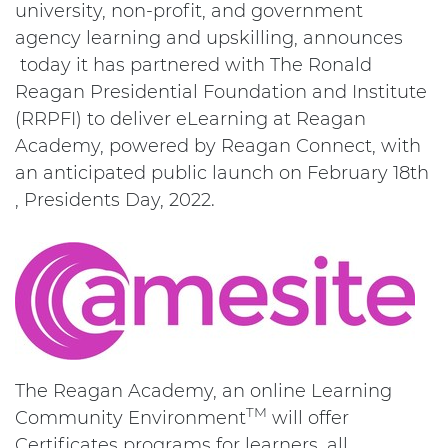
university, non-profit, and government
agency learning and upskilling, announces
today it has partnered with The Ronald
Reagan Presidential Foundation and Institute
(RRPFI) to deliver eLearning at Reagan
Academy, powered by Reagan Connect, with
an anticipated public launch on February 18th
, Presidents Day, 2022.
The Reagan Academy, an online Learning
TM
Community Environment
will offer
Certificates programs for learners, all