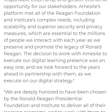
opportunity for our stakeholders. Amesite's
platform met all of the Reagan Foundation
and Institute's complex needs, including
scalability and superior security and privacy
measures, which are essential to the millions
of people we interact with each year as we
preserve and promote the legacy of Ronald
Reagan. The decision to work with Amesite to
execute our digital learning presence was an
easy one, and we look forward to the years
ahead in partnership with them, as we
execute on our digital strategy."
"We are deeply honored to have been chosen
by the Ronald Reagan Presidential
Foundation and Institute to deliver all of their