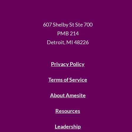
607 Shelby St Ste 700
PMB 214
Detroit, MI 48226
Privacy Policy
Terms of Service
About Amesite
Resources
Leadership