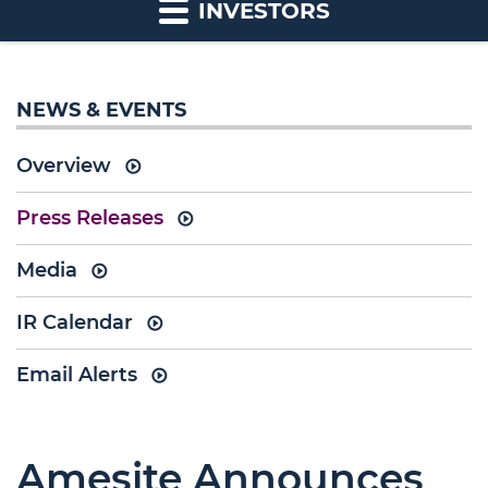
INVESTORS
NEWS & EVENTS
Overview
Press Releases
Media
IR Calendar
Email Alerts
Amesite Announces