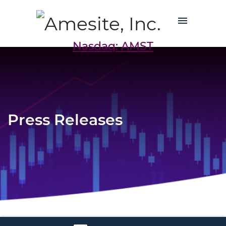
Nasdaq: AMST
Press Releases