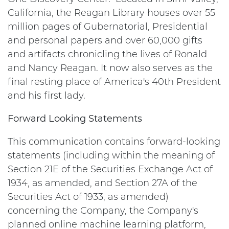
California, the Reagan Library houses over 55
million pages of Gubernatorial, Presidential
and personal papers and over 60,000 gifts
and artifacts chronicling the lives of Ronald
and Nancy Reagan. It now also serves as the
final resting place of America's 40th President
and his first lady.
Forward Looking Statements
This communication contains forward-looking
statements (including within the meaning of
Section 21E of the Securities Exchange Act of
1934, as amended, and Section 27A of the
Securities Act of 1933, as amended)
concerning the Company, the Company's
planned online machine learning platform,