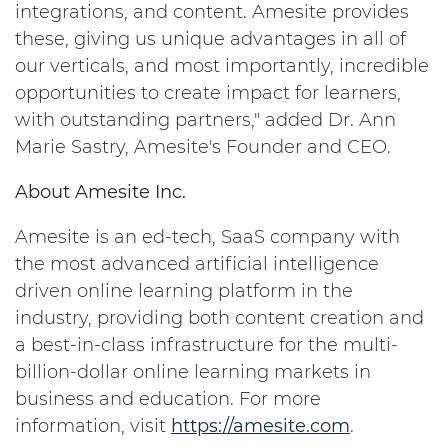
integrations, and content. Amesite provides
these, giving us unique advantages in all of
our verticals, and most importantly, incredible
opportunities to create impact for learners,
with outstanding partners," added Dr. Ann
Marie Sastry, Amesite's Founder and CEO.
About Amesite Inc.
Amesite is an ed-tech, SaaS company with
the most advanced artificial intelligence
driven online learning platform in the
industry, providing both content creation and
a best-in-class infrastructure for the multi-
billion-dollar online learning markets in
business and education. For more
information, visit
https://amesite.com
.