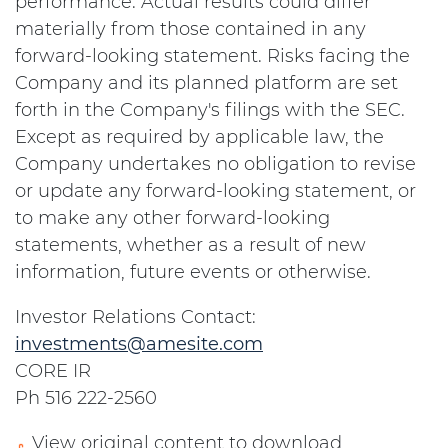
performance. Actual results could differ
materially from those contained in any
forward-looking statement. Risks facing the
Company and its planned platform are set
forth in the Company's filings with the SEC.
Except as required by applicable law, the
Company undertakes no obligation to revise
or update any forward-looking statement, or
to make any other forward-looking
statements, whether as a result of new
information, future events or otherwise.
Investor Relations Contact:
investments@amesite.com
CORE IR
Ph 516 222-2560
View original content to download