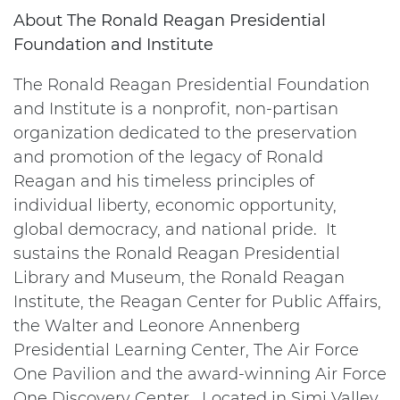
About The Ronald Reagan Presidential
Foundation and Institute
The Ronald Reagan Presidential Foundation
and Institute is a nonprofit, non-partisan
organization dedicated to the preservation
and promotion of the legacy of Ronald
Reagan and his timeless principles of
individual liberty, economic opportunity,
global democracy, and national pride. It
sustains the Ronald Reagan Presidential
Library and Museum, the Ronald Reagan
Institute, the Reagan Center for Public Affairs,
the Walter and Leonore Annenberg
Presidential Learning Center, The Air Force
One Pavilion and the award-winning Air Force
One Discovery Center. Located in Simi Valley,