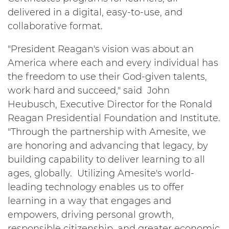
delivered in a digital, easy-to-use, and
collaborative format.
"President Reagan's vision was about an
America where each and every individual has
the freedom to use their God-given talents,
work hard and succeed," said John
Heubusch, Executive Director for the Ronald
Reagan Presidential Foundation and Institute.
"Through the partnership with Amesite, we
are honoring and advancing that legacy, by
building capability to deliver learning to all
ages, globally. Utilizing Amesite's world-
leading technology enables us to offer
learning in a way that engages and
empowers, driving personal growth,
responsible citizenship, and greater economic