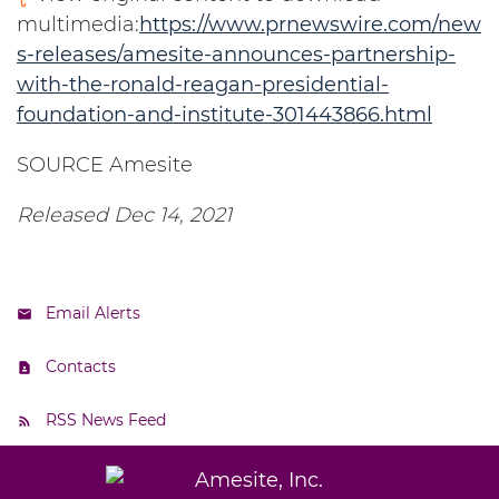
multimedia:
https://www.prnewswire.com/new
s-releases/amesite-announces-partnership-
with-the-ronald-reagan-presidential-
foundation-and-institute-301443866.html
SOURCE Amesite
Released Dec 14, 2021
Email Alerts
Contacts
RSS News Feed