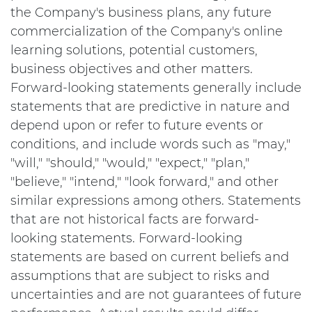
the Company's business plans, any future
commercialization of the Company's online
learning solutions, potential customers,
business objectives and other matters.
Forward-looking statements generally include
statements that are predictive in nature and
depend upon or refer to future events or
conditions, and include words such as "may,"
"will," "should," "would," "expect," "plan,"
"believe," "intend," "look forward," and other
similar expressions among others. Statements
that are not historical facts are forward-
looking statements. Forward-looking
statements are based on current beliefs and
assumptions that are subject to risks and
uncertainties and are not guarantees of future