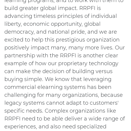
learning programs, and to work with them to
build greater global impact. RRPFI is
advancing timeless principles of individual
liberty, economic opportunity, global
democracy, and national pride, and we are
excited to help this prestigious organization
positively impact many, many more lives. Our
partnership with the RRPFI is another clear
example of how our proprietary technology
can make the decision of building versus
buying simple. We know that leveraging
commercial elearning systems has been
challenging for many organizations, because
legacy systems cannot adapt to customers'
specific needs. Complex organizations like
RRPFI need to be able deliver a wide range of
experiences, and also need specialized