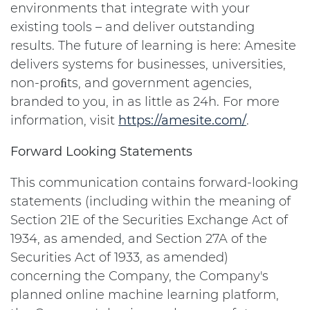
environments that integrate with your
existing tools – and deliver outstanding
results. The future of learning is here: Amesite
delivers systems for businesses, universities,
non-proﬁts, and government agencies,
branded to you, in as little as 24h. For more
information, visit
https://amesite.com/
.
Forward Looking Statements
This communication contains forward-looking
statements (including within the meaning of
Section 21E of the Securities Exchange Act of
1934, as amended, and Section 27A of the
Securities Act of 1933, as amended)
concerning the Company, the Company's
planned online machine learning platform,