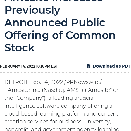
Previously
Announced Public
Offering of Common
Stock
Download as PDF
FEBRUARY 14, 2022 10:16PM EST
DETROIT, Feb. 14, 2022 /PRNewswire/ -
- Amesite Inc. (Nasdaq: AMST) ("Amesite" or
the "Company"), a leading artiﬁcial
intelligence software company offering a
cloud-based learning platform and content
creation services for business, university,
nonproﬁt, and government agency learning