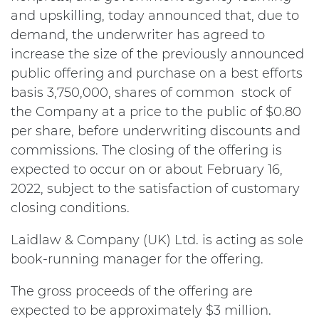
and upskilling, today announced that, due to
demand, the underwriter has agreed to
increase the size of the previously announced
public offering and purchase on a best efforts
basis 3,750,000, shares of common stock of
the Company at a price to the public of $0.80
per share, before underwriting discounts and
commissions. The closing of the offering is
expected to occur on or about February 16,
2022, subject to the satisfaction of customary
closing conditions.
Laidlaw & Company (UK) Ltd. is acting as sole
book-running manager for the offering.
The gross proceeds of the offering are
expected to be approximately $3 million.