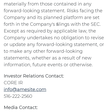
materially from those contained in any
forward-looking statement. Risks facing the
Company and its planned platform are set
forth in the Company's ﬁlings with the SEC.
Except as required by applicable law, the
Company undertakes no obligation to revise
or update any forward-looking statement, or
to make any other forward-looking
statements, whether as a result of new
information, future events or otherwise.
Investor Relations Contact:
CORE IR
info@amesite.com
516-222-2560
Media Contact: