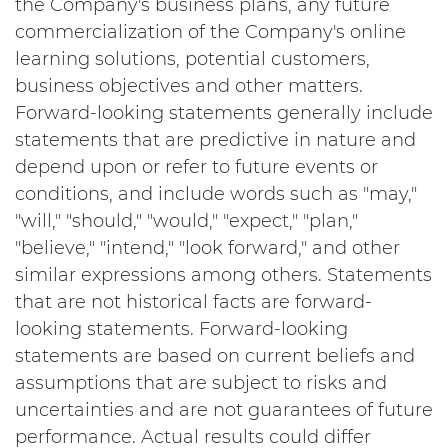
the Company's business plans, any future
commercialization of the Company's online
learning solutions, potential customers,
business objectives and other matters.
Forward-looking statements generally include
statements that are predictive in nature and
depend upon or refer to future events or
conditions, and include words such as "may,"
"will," "should," "would," "expect," "plan,"
"believe," "intend," "look forward," and other
similar expressions among others. Statements
that are not historical facts are forward-
looking statements. Forward-looking
statements are based on current beliefs and
assumptions that are subject to risks and
uncertainties and are not guarantees of future
performance. Actual results could differ