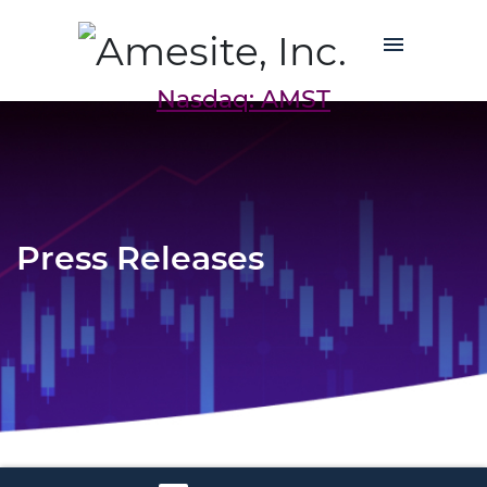
Nasdaq: AMST
Press Releases