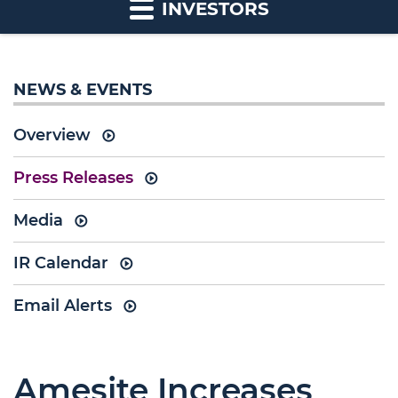
INVESTORS
NEWS & EVENTS
Overview
Press Releases
Media
IR Calendar
Email Alerts
Amesite Increases