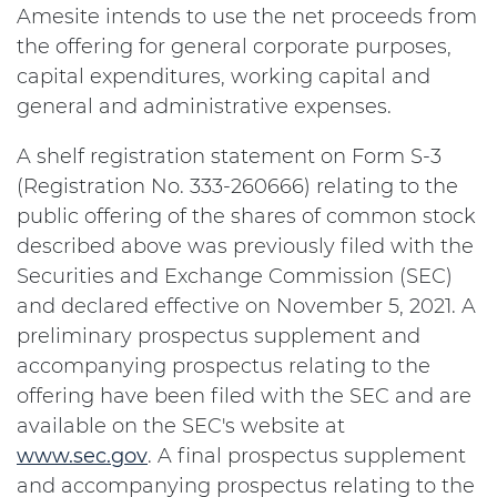
Amesite intends to use the net proceeds from
the offering for general corporate purposes,
capital expenditures, working capital and
general and administrative expenses.
A shelf registration statement on Form S-3
(Registration No. 333-260666) relating to the
public offering of the shares of common stock
described above was previously filed with the
Securities and Exchange Commission (SEC)
and declared effective on November 5, 2021. A
preliminary prospectus supplement and
accompanying prospectus relating to the
offering have been filed with the SEC and are
available on the SEC's website at
www.sec.gov
. A final prospectus supplement
and accompanying prospectus relating to the