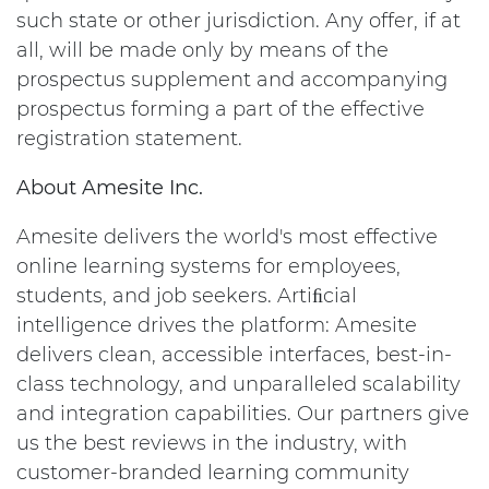
such state or other jurisdiction. Any offer, if at
all, will be made only by means of the
prospectus supplement and accompanying
prospectus forming a part of the effective
registration statement.
About Amesite Inc.
Amesite delivers the world's most effective
online learning systems for employees,
students, and job seekers. Artiﬁcial
intelligence drives the platform: Amesite
delivers clean, accessible interfaces, best-in-
class technology, and unparalleled scalability
and integration capabilities. Our partners give
us the best reviews in the industry, with
customer-branded learning community