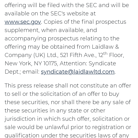
offering will be filed with the SEC and will be
available on the SEC's website at
www.sec.gov
. Copies of the final prospectus
supplement, when available, and
accompanying prospectus relating to the
offering may be obtained from Laidlaw &
th
Company (UK) Ltd., 521 Fifth Ave., 12
Floor,
New York, NY 10175, Attention: Syndicate
Dept.; email:
syndicate@laidlawltd.com
.
This press release shall not constitute an offer
to sell or the solicitation of an offer to buy
these securities, nor shall there be any sale of
these securities in any state or other
jurisdiction in which such offer, solicitation or
sale would be unlawful prior to registration or
qualification under the securities laws of any