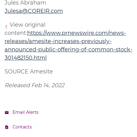
Jules Abraham
Julesa@COREIR.com
View original
content:
https://www.prnewswire.com/news-
releases/amesite-increases-previously-
announced-public-offering-of-common-stock-
301482150.html
SOURCE Amesite
Released Feb 14, 2022
Email Alerts
Contacts