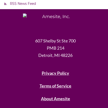
RSS News Feed
607 Shelby St Ste 700
PMB 214
Detroit, MI 48226
Privacy Policy
Terms of Service
About Amesite