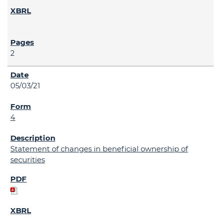
2
05/03/21
4
Statement of changes in beneficial ownership of
securities