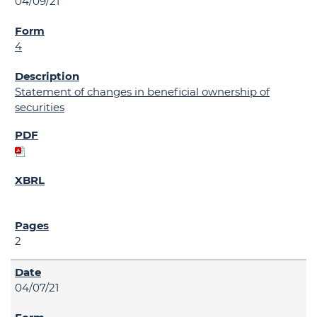
04/09/21
4
Statement of changes in beneficial ownership of
securities
2
04/07/21