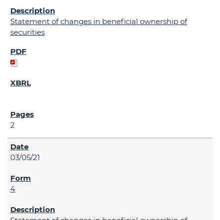
Statement of changes in beneficial ownership of
securities
2
03/05/21
4