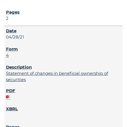
2
04/28/21
4
Statement of changes in beneficial ownership of
securities