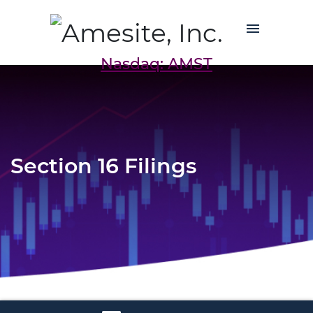
Nasdaq: AMST
Section 16 Filings