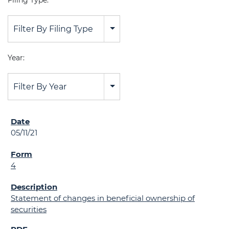
Filing Type:
Filter By Filing Type
Year:
Filter By Year
05/11/21
4
Statement of changes in beneficial ownership of
securities