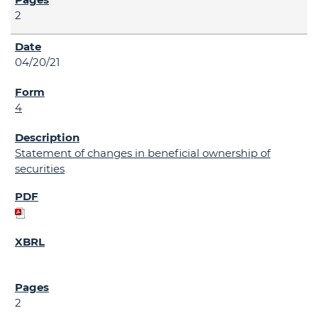
2
04/20/21
4
Statement of changes in beneficial ownership of
securities
2