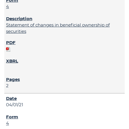
4
Statement of changes in beneficial ownership of
securities
2
04/01/21
4