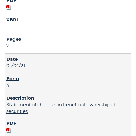
2
05/06/21
4
Statement of changes in beneficial ownership of
securities