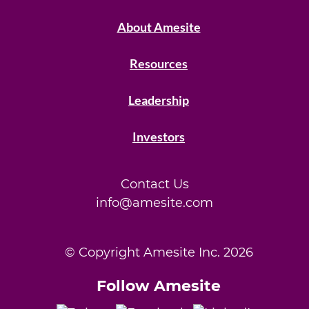
About Amesite
Resources
Leadership
Investors
Contact Us
info@amesite.com
© Copyright Amesite Inc.
2026
Follow Amesite