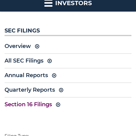
INVESTORS
SEC FILINGS
Overview
All SEC Filings
Annual Reports
Quarterly Reports
Section 16 Filings