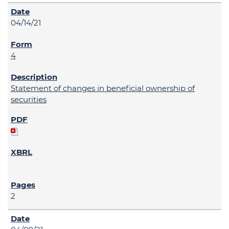
04/14/21
4
Statement of changes in beneficial ownership of
securities
2