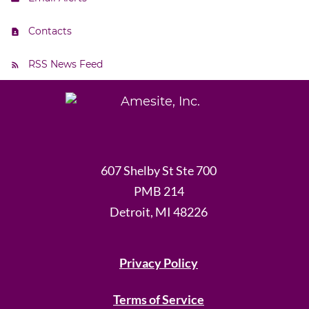
Contacts
RSS News Feed
607 Shelby St Ste 700
PMB 214
Detroit, MI 48226
Privacy Policy
Terms of Service