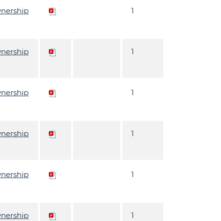
wnership
1
wnership
1
wnership
1
wnership
1
wnership
1
wnership
1