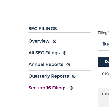
SEC FILINGS
Filing
Overview
Filt
All SEC Filings
D
Annual Reports
01/
Quarterly Reports
Section 16 Filings
01/