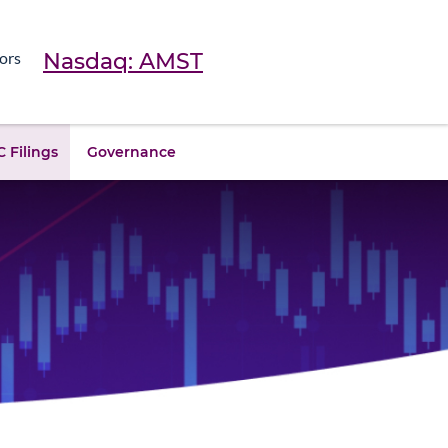
Nasdaq: AMST
ors
 Filings
Governance