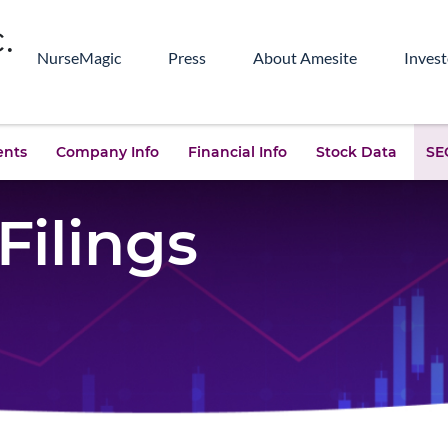
NurseMagic
Press
About Amesite
Invest
ents
Company Info
Financial Info
Stock Data
SEC
Filings