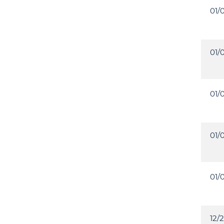
01/
01/
01/
01/
01/
12/2