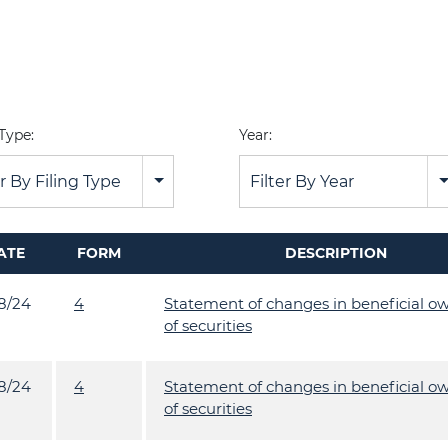
 Type:
Year:
er By Filing Type
Filter By Year
ATE
FORM
DESCRIPTION
18/24
4
Statement of changes in beneficial o
of securities
18/24
4
Statement of changes in beneficial o
of securities