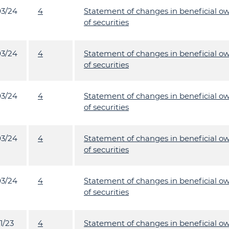
03/24
4
Statement of changes in beneficial o
of securities
03/24
4
Statement of changes in beneficial o
of securities
03/24
4
Statement of changes in beneficial o
of securities
03/24
4
Statement of changes in beneficial o
of securities
03/24
4
Statement of changes in beneficial o
of securities
1/23
4
Statement of changes in beneficial o