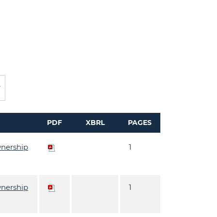
PDF
XBRL
PAGES
wnership
1
wnership
1