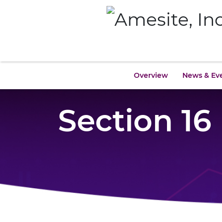
Overview
News & Ev
Section 16 