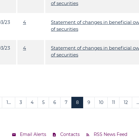
of securities
03/23
4
Statement of changes in beneficial o
of securities
03/23
4
Statement of changes in beneficial o
of securities
1…
3
4
5
6
7
8
9
10
11
12
…
Email Alerts
Contacts
RSS News Feed