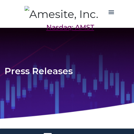
Nasdaq: AMST
Press Releases