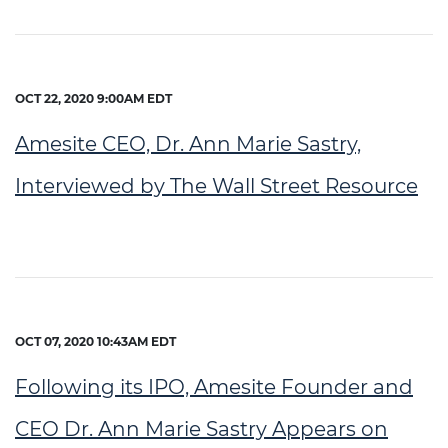
OCT 22, 2020 9:00AM EDT
Amesite CEO, Dr. Ann Marie Sastry,
Interviewed by The Wall Street Resource
OCT 07, 2020 10:43AM EDT
Following its IPO, Amesite Founder and
CEO Dr. Ann Marie Sastry Appears on