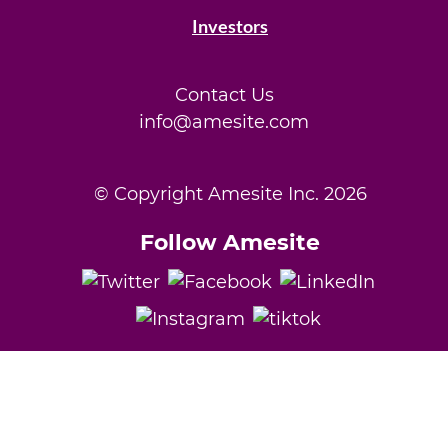
Investors
Contact Us
info@amesite.com
© Copyright Amesite Inc.
2026
Follow Amesite