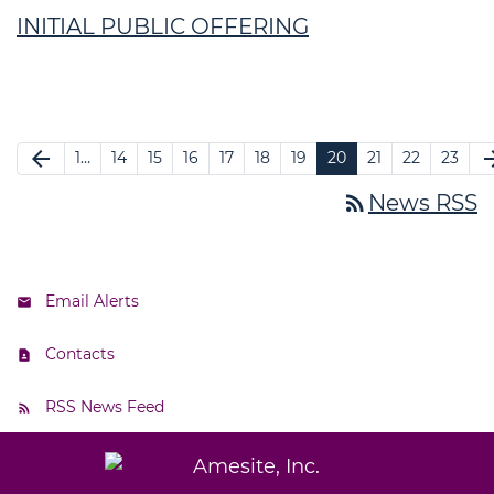
INITIAL PUBLIC OFFERING
arrow_back
arrow_f
1…
14
15
16
17
18
19
20
21
22
23
rss_feed
News RSS
Email Alerts
Contacts
RSS News Feed