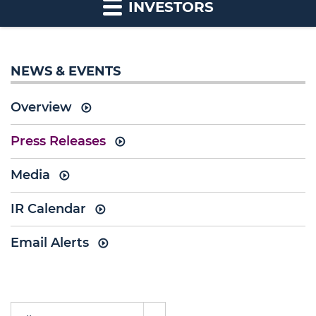
INVESTORS
NEWS & EVENTS
Overview
Press Releases
Media
IR Calendar
Email Alerts
Year