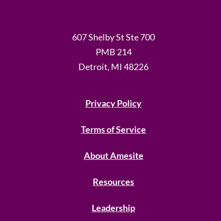
607 Shelby St Ste 700
PMB 214
Detroit, MI 48226
Privacy Policy
Terms of Service
About Amesite
Resources
Leadership