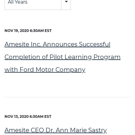
All Years
NOV 19, 2020 6:30AM EST
Amesite Inc. Announces Successful
Completion of Pilot Learning Program
with Ford Motor Company
NOV 13, 2020 6:30AM EST
Amesite CEO Dr. Ann Marie Sastry