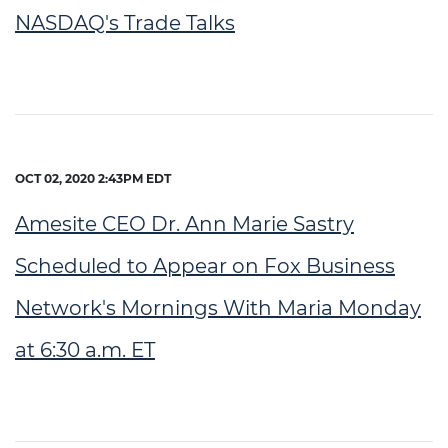
NASDAQ's Trade Talks
OCT 02, 2020 2:43PM EDT
Amesite CEO Dr. Ann Marie Sastry
Scheduled to Appear on Fox Business
Network's Mornings With Maria Monday
at 6:30 a.m. ET