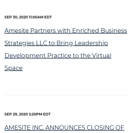
SEP 30, 2020 11:00AM EDT
Amesite Partners with Enriched Business
Strategies LLC to Bring Leadership
Development Practice to the Virtual
Space
SEP 29, 2020 2:20PM EDT
AMESITE INC. ANNOUNCES CLOSING OF