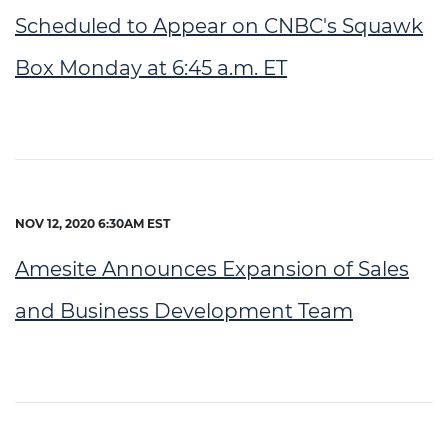
Scheduled to Appear on CNBC's Squawk
Box Monday at 6:45 a.m. ET
NOV 12, 2020 6:30AM EST
Amesite Announces Expansion of Sales
and Business Development Team