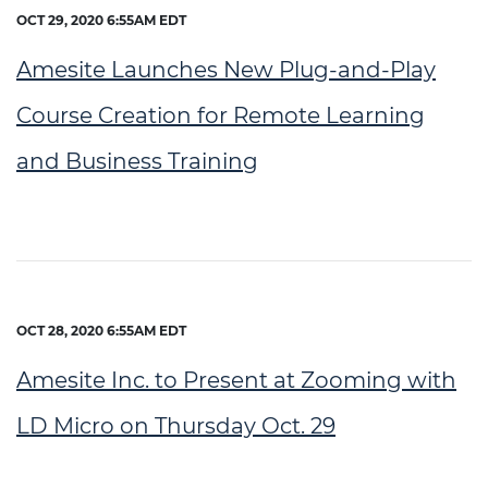
OCT 29, 2020 6:55AM EDT
Amesite Launches New Plug-and-Play
Course Creation for Remote Learning
and Business Training
OCT 28, 2020 6:55AM EDT
Amesite Inc. to Present at Zooming with
LD Micro on Thursday Oct. 29