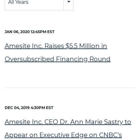
All Years
JAN 06, 2020 12:45PM EST
Amesite Inc. Raises $5.5 Million in
Oversubscribed Financing Round
DEC 04, 2019 4:30PM EST
Amesite Inc. CEO Dr. Ann Marie Sastry to
Appear on Executive Edge on CNBC’s