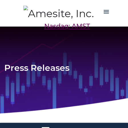
Nasdaq: AMST
Press Releases