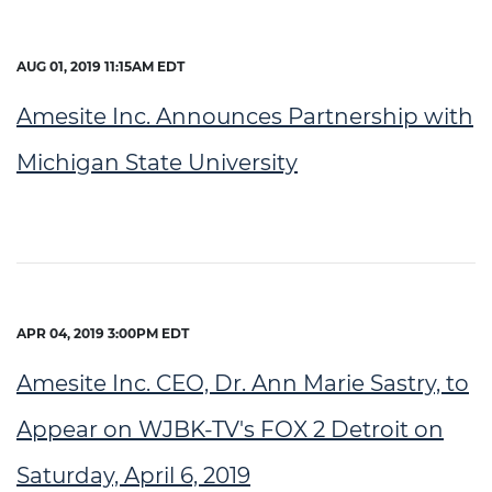
AUG 01, 2019 11:15AM EDT
Amesite Inc. Announces Partnership with
Michigan State University
APR 04, 2019 3:00PM EDT
Amesite Inc. CEO, Dr. Ann Marie Sastry, to
Appear on WJBK-TV's FOX 2 Detroit on
Saturday, April 6, 2019