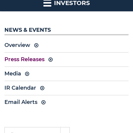
INVESTORS
NEWS & EVENTS
Overview
Press Releases
Media
IR Calendar
Email Alerts
Year