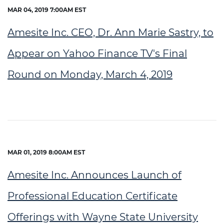
MAR 04, 2019 7:00AM EST
Amesite Inc. CEO, Dr. Ann Marie Sastry, to
Appear on Yahoo Finance TV's Final
Round on Monday, March 4, 2019
MAR 01, 2019 8:00AM EST
Amesite Inc. Announces Launch of
Professional Education Certificate
Offerings with Wayne State University