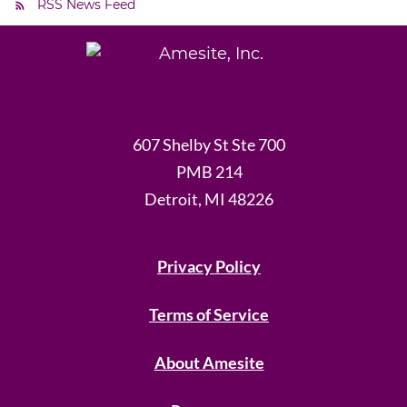
RSS News Feed
607 Shelby St Ste 700
PMB 214
Detroit, MI 48226
Privacy Policy
Terms of Service
About Amesite