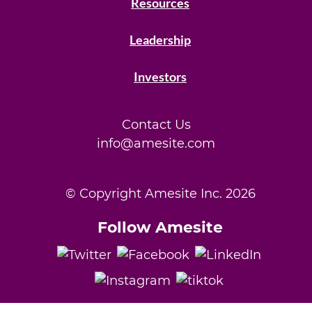
Resources
Leadership
Investors
Contact Us
info@amesite.com
© Copyright Amesite Inc.
2026
Follow Amesite