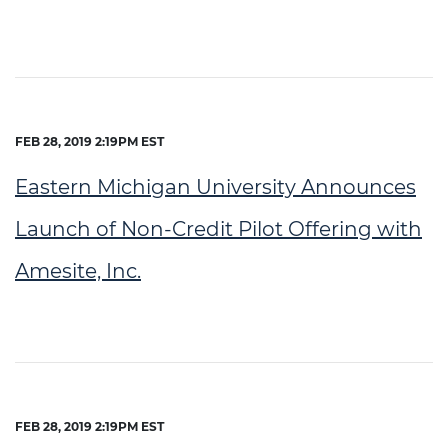
FEB 28, 2019 2:19PM EST
Eastern Michigan University Announces
Launch of Non-Credit Pilot Offering with
Amesite, Inc.
FEB 28, 2019 2:19PM EST