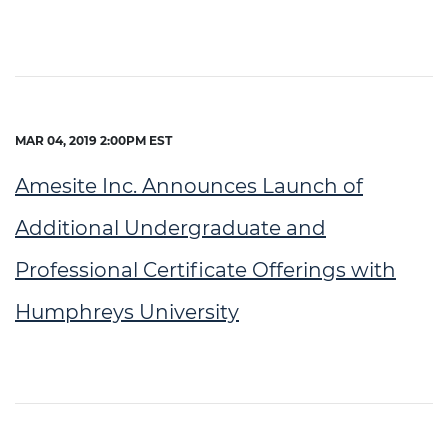
MAR 04, 2019 2:00PM EST
Amesite Inc. Announces Launch of
Additional Undergraduate and
Professional Certificate Offerings with
Humphreys University