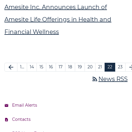
Amesite Inc. Announces Launch of
Amesite Life Offerings in Health and
Financial Wellness
arrow_back
arrow_f
1…
14
15
16
17
18
19
20
21
22
23
rss_feed
News RSS
Email Alerts
Contacts