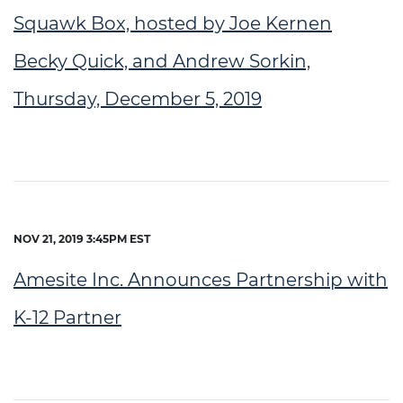
Squawk Box, hosted by Joe Kernen
Becky Quick, and Andrew Sorkin,
Thursday, December 5, 2019
NOV 21, 2019 3:45PM EST
Amesite Inc. Announces Partnership with
K-12 Partner