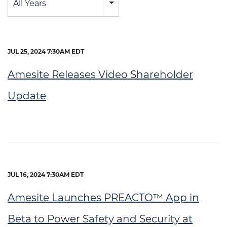
All Years
JUL 25, 2024 7:30AM EDT
Amesite Releases Video Shareholder
Update
JUL 16, 2024 7:30AM EDT
Amesite Launches PREACTO™ App in
Beta to Power Safety and Security at