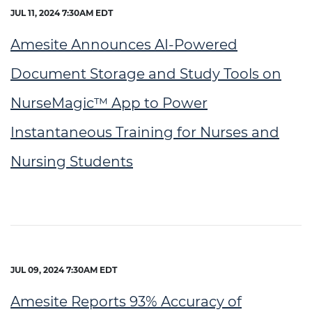
JUL 11, 2024 7:30AM EDT
Amesite Announces AI-Powered
Document Storage and Study Tools on
NurseMagic™ App to Power
Instantaneous Training for Nurses and
Nursing Students
JUL 09, 2024 7:30AM EDT
Amesite Reports 93% Accuracy of