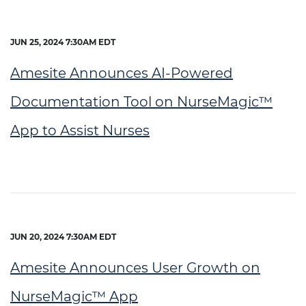
JUN 25, 2024 7:30AM EDT
Amesite Announces AI-Powered
Documentation Tool on NurseMagic™
App to Assist Nurses
JUN 20, 2024 7:30AM EDT
Amesite Announces User Growth on
NurseMagic™ App