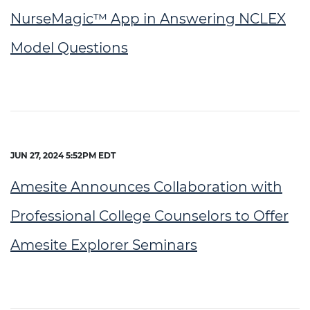
NurseMagic™ App in Answering NCLEX
Model Questions
JUN 27, 2024 5:52PM EDT
Amesite Announces Collaboration with
Professional College Counselors to Offer
Amesite Explorer Seminars