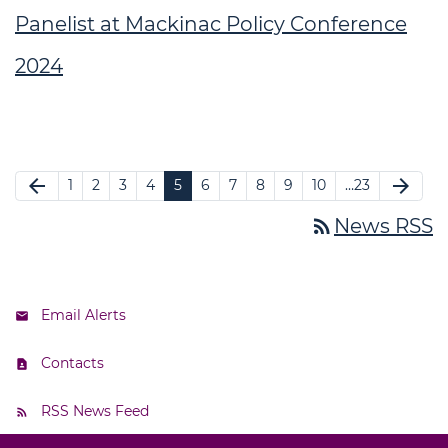
Panelist at Mackinac Policy Conference
2024
arrow_back
arrow_forward
1
2
3
4
5
6
7
8
9
10
…23
rss_feed
News RSS
Email Alerts
Contacts
RSS News Feed