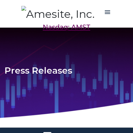
Nasdaq: AMST
Press Releases