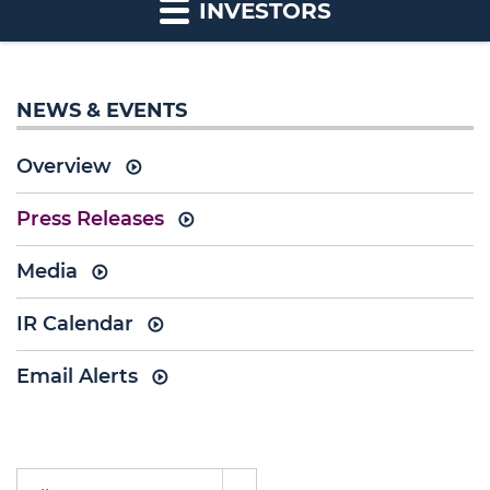
INVESTORS
NEWS & EVENTS
Overview
Press Releases
Media
IR Calendar
Email Alerts
Year