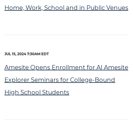
Home, Work, School and in Public Venues
JUL 15, 2024 7:30AM EDT
Amesite Opens Enrollment for AI Amesite
Explorer Seminars for College-Bound
High School Students