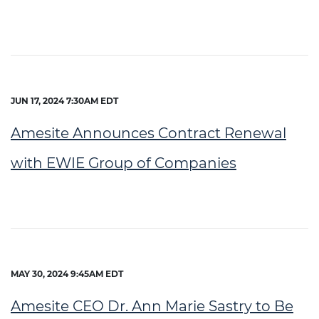
JUN 17, 2024 7:30AM EDT
Amesite Announces Contract Renewal
with EWIE Group of Companies
MAY 30, 2024 9:45AM EDT
Amesite CEO Dr. Ann Marie Sastry to Be