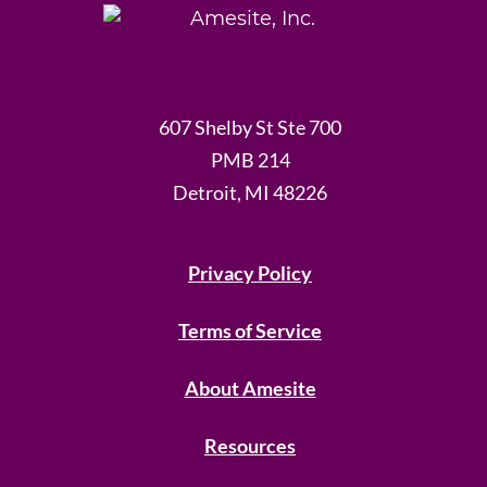
607 Shelby St Ste 700
PMB 214
Detroit, MI 48226
Privacy Policy
Terms of Service
About Amesite
Resources