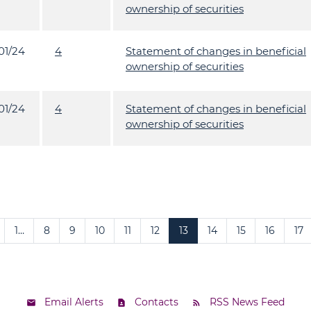
ownership of securities
01/24
4
Statement of changes in beneficial
ownership of securities
01/24
4
Statement of changes in beneficial
ownership of securities
1…
8
9
10
11
12
13
14
15
16
17
Email Alerts
Contacts
RSS News Feed