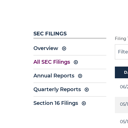
SEC FILINGS
Filing
Overview
Filt
All SEC Filings
D
Annual Reports
06/
Quarterly Reports
Section 16 Filings
05/
05/