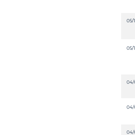
05/
05/
04/
04/
04/