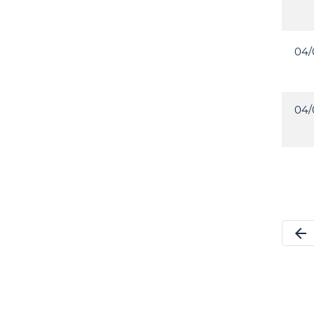
04/
04/
arrow_back