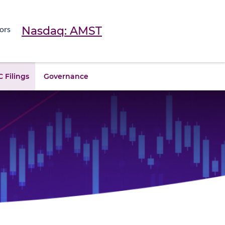
Nasdaq: AMST
ors
 Filings
Governance