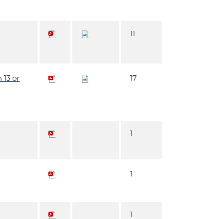
11
 13 or
17
1
1
1