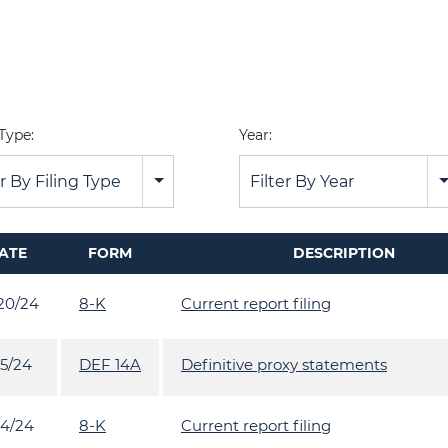
 Type:
Year:
er By Filing Type
Filter By Year
ATE
FORM
DESCRIPTION
20/24
8-K
Current report filing
15/24
DEF 14A
Definitive proxy statements
14/24
8-K
Current report filing