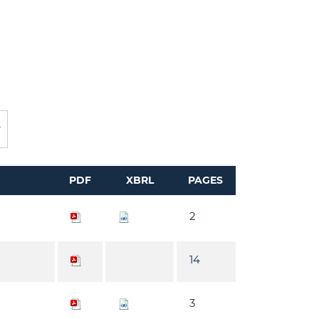
PDF
XBRL
PAGES
2
14
3