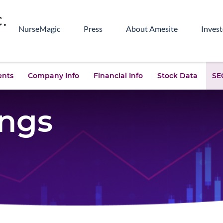
NurseMagic
Press
About Amesite
Invest
ents
Company Info
Financial Info
Stock Data
SEC
ings