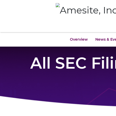
Overview
News & Ev
All SEC Fil