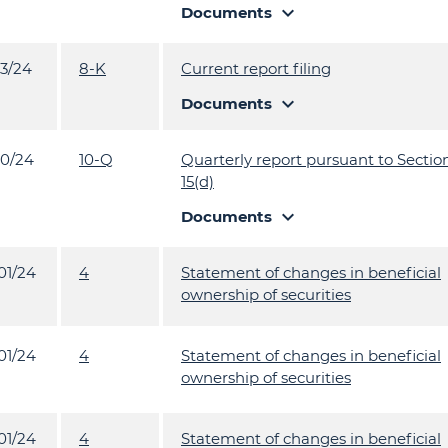
expand_more
Documents
13/24
8-K
Current report filing
expand_more
Documents
10/24
10-Q
Quarterly report pursuant to Section
15(d)
expand_more
Documents
01/24
4
Statement of changes in beneficial
ownership of securities
01/24
4
Statement of changes in beneficial
ownership of securities
01/24
4
Statement of changes in beneficial