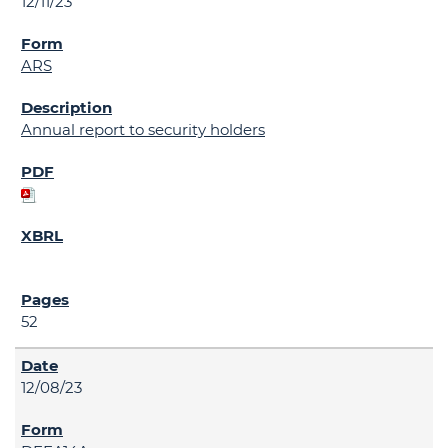
12/11/23
ARS
Annual report to security holders
52
12/08/23