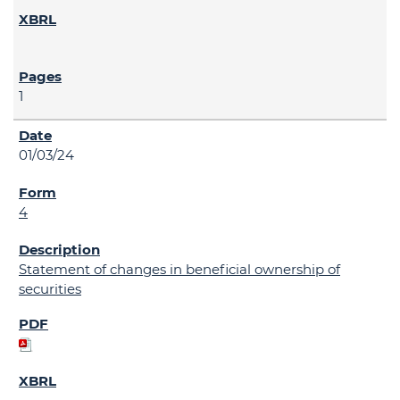
1
01/03/24
4
Statement of changes in beneficial ownership of
securities