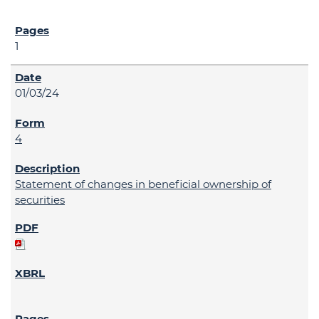
1
01/03/24
4
Statement of changes in beneficial ownership of
securities