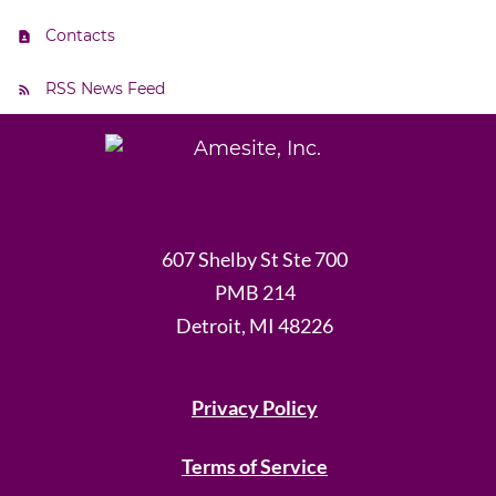
Contacts
RSS News Feed
607 Shelby St Ste 700
PMB 214
Detroit, MI 48226
Privacy Policy
Terms of Service