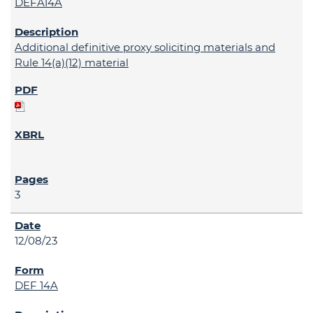
DEFA14A
Additional definitive proxy soliciting materials and
Rule 14(a)(12) material
3
12/08/23
DEF 14A