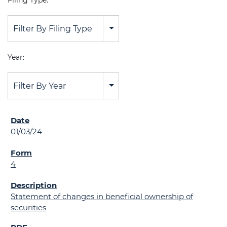
Filing Type:
Filter By Filing Type
Year:
Filter By Year
01/03/24
4
Statement of changes in beneficial ownership of
securities