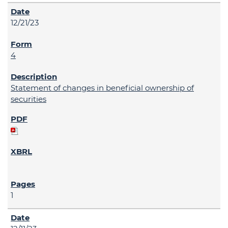
12/21/23
4
Statement of changes in beneficial ownership of
securities
1