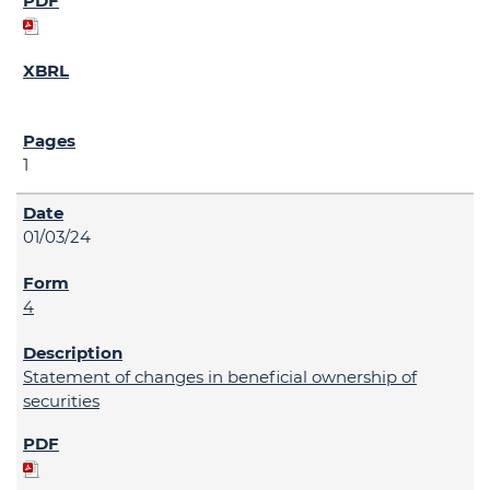
1
01/03/24
4
Statement of changes in beneficial ownership of
securities