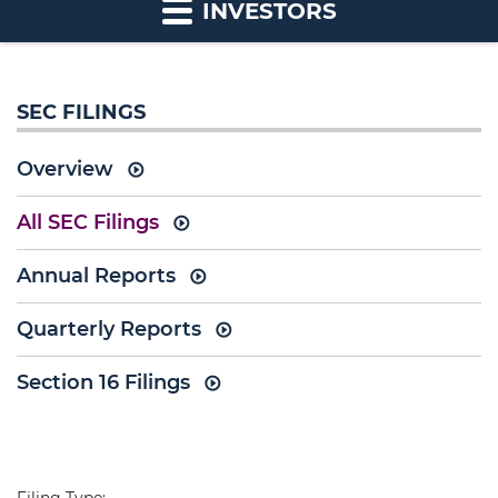
INVESTORS
SEC FILINGS
Overview
All SEC Filings
Annual Reports
Quarterly Reports
Section 16 Filings