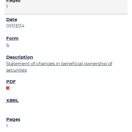
1
01/03/24
4
Statement of changes in beneficial ownership of
securities
1