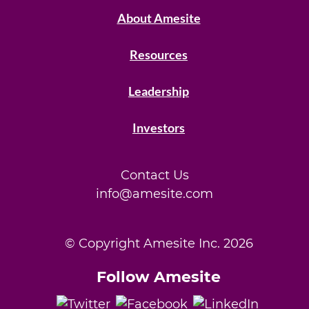
About Amesite
Resources
Leadership
Investors
Contact Us
info@amesite.com
© Copyright Amesite Inc.
2026
Follow Amesite