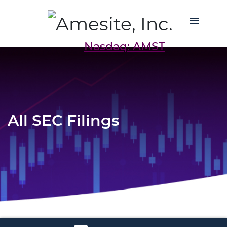
Nasdaq: AMST
All SEC Filings