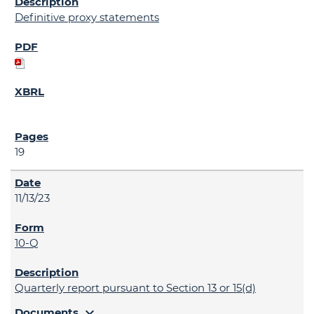
Definitive proxy statements
19
11/13/23
10-Q
Quarterly report pursuant to Section 13 or 15(d)
expand_more
Documents