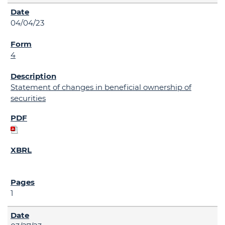
04/04/23
4
Statement of changes in beneficial ownership of
securities
1