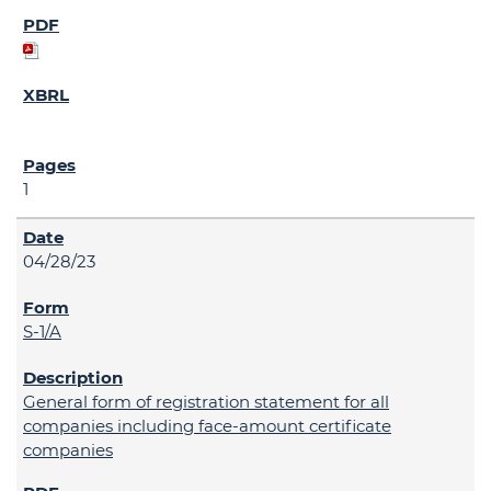
1
04/28/23
S-1/A
General form of registration statement for all
companies including face-amount certificate
companies