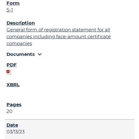
S-1
General form of registration statement for all
companies including face-amount certificate
companies
expand_more
Documents
20
03/13/23