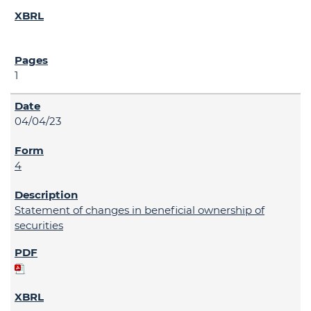
1
04/04/23
4
Statement of changes in beneficial ownership of
securities