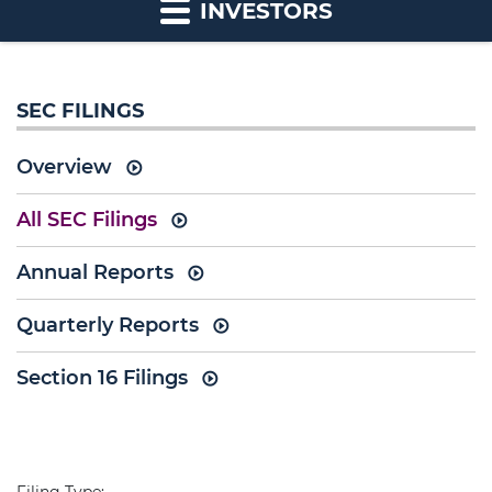
INVESTORS
SEC FILINGS
Overview
All SEC Filings
Annual Reports
Quarterly Reports
Section 16 Filings