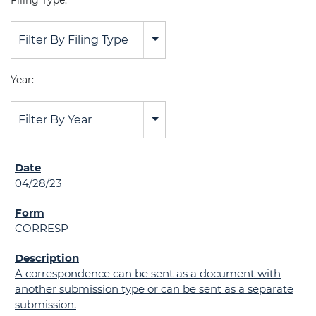
Filing Type:
Filter By Filing Type
Year:
Filter By Year
04/28/23
CORRESP
A correspondence can be sent as a document with
another submission type or can be sent as a separate
submission.