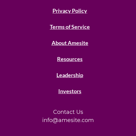
Privacy Policy
Terms of Service
About Amesite
Resources
Leadership
Investors
Contact Us
info@amesite.com