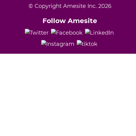
© Copyright Amesite Inc.
2026
Follow Amesite