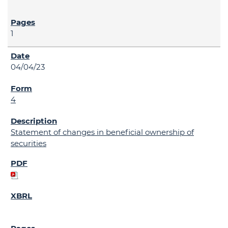
1
04/04/23
4
Statement of changes in beneficial ownership of
securities