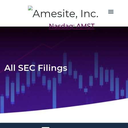
Nasdaq: AMST
All SEC Filings