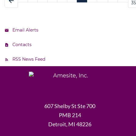
arrow_back
35
Email Alerts
Contacts
RSS News Feed
607 Shelby St Ste 700
PMB 214
Detroit, MI 48226