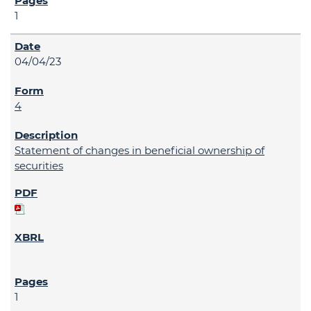
1
04/04/23
4
Statement of changes in beneficial ownership of
securities
1