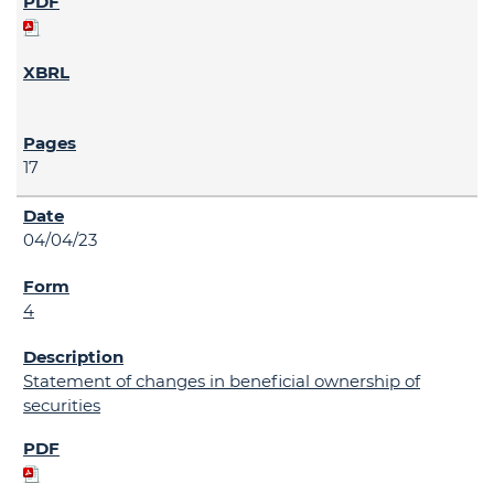
17
04/04/23
4
Statement of changes in beneficial ownership of
securities