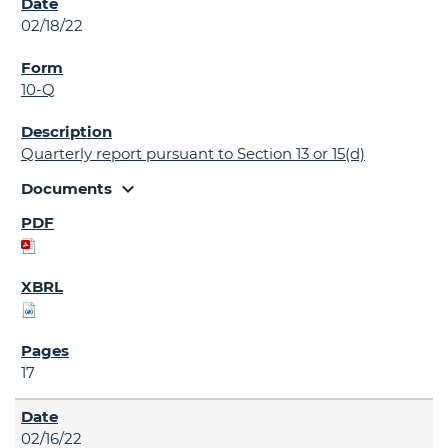
02/18/22
10-Q
Quarterly report pursuant to Section 13 or 15(d)
expand_more
Documents
17
02/16/22