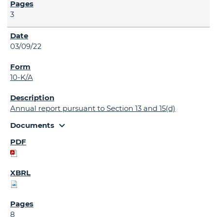
3
03/09/22
10-K/A
Annual report pursuant to Section 13 and 15(d)
expand_more
Documents
8