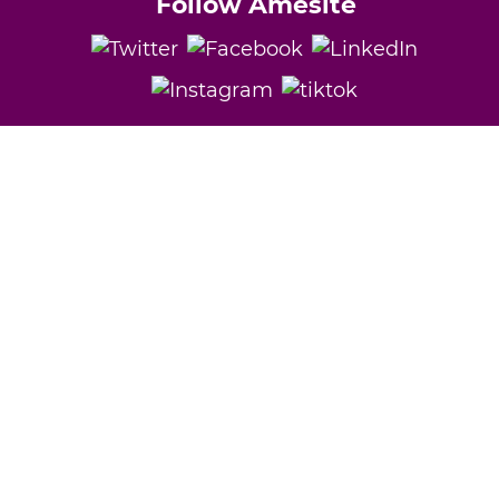
Follow Amesite