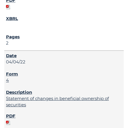
2
04/04/22
4
Statement of changes in beneficial ownership of
securities