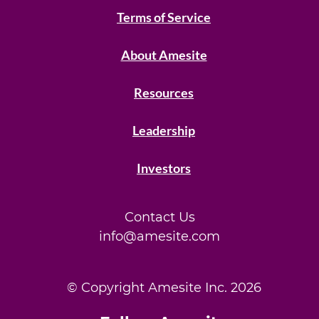
Terms of Service
About Amesite
Resources
Leadership
Investors
Contact Us
info@amesite.com
© Copyright Amesite Inc.
2026