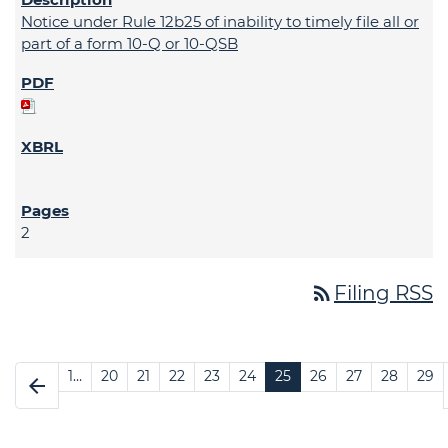
Notice under Rule 12b25 of inability to timely file all or
part of a form 10-Q or 10-QSB
2
rss_feed
Filing RSS
1…
20
21
22
23
24
25
26
27
28
29
arrow_back