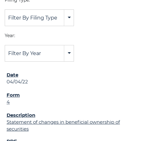
Filing Type:
Filter By Filing Type
Year:
Filter By Year
04/04/22
4
Statement of changes in beneficial ownership of
securities