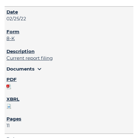
02/25/22
8-K
Current report filing
expand_more
Documents
11