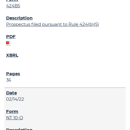
424B5
Prospectus filed pursuant to Rule 424(b)(5)
36
02/14/22
NT 10-Q