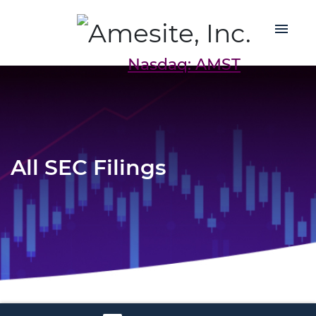
Nasdaq: AMST
All SEC Filings