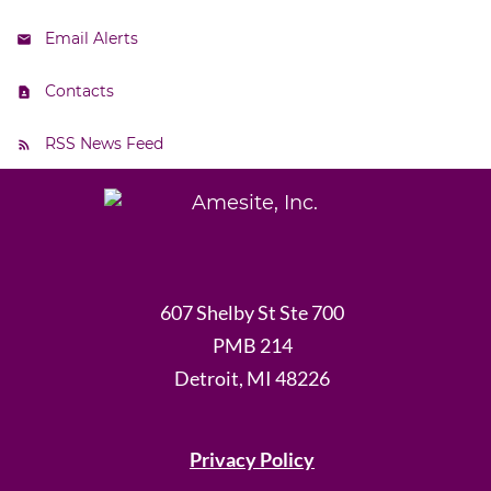
Email Alerts
Contacts
RSS News Feed
607 Shelby St Ste 700
PMB 214
Detroit, MI 48226
Privacy Policy