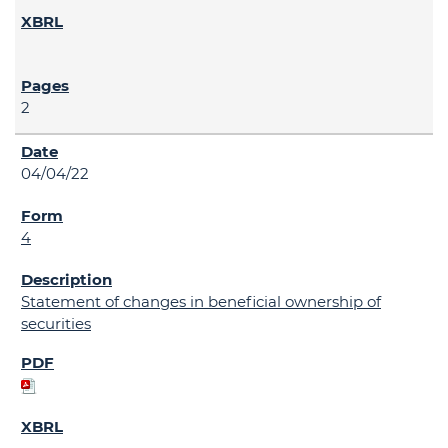
2
04/04/22
4
Statement of changes in beneficial ownership of
securities