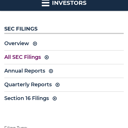
INVESTORS
SEC FILINGS
Overview
All SEC Filings
Annual Reports
Quarterly Reports
Section 16 Filings