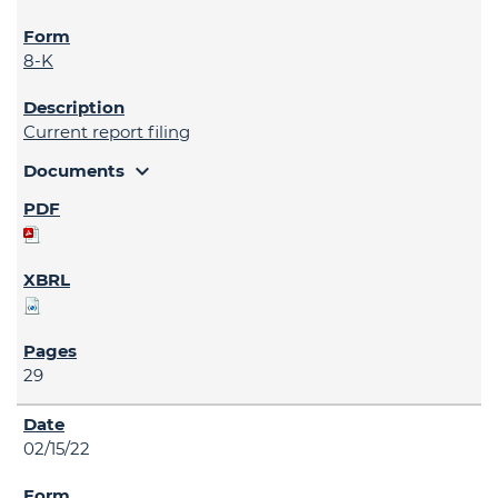
8-K
Current report filing
expand_more
Documents
29
02/15/22