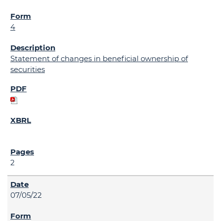
4
Statement of changes in beneficial ownership of
securities
2
07/05/22