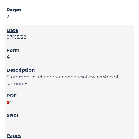
2
07/05/22
4
Statement of changes in beneficial ownership of
securities