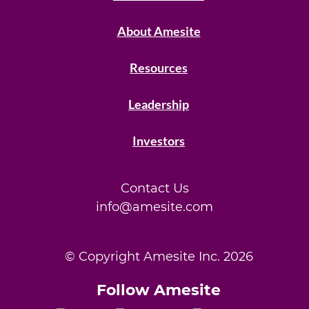
About Amesite
Resources
Leadership
Investors
Contact Us
info@amesite.com
© Copyright Amesite Inc.
2026
Follow Amesite