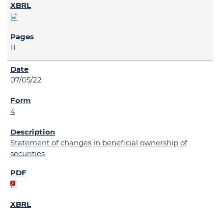
11
07/05/22
4
Statement of changes in beneficial ownership of
securities