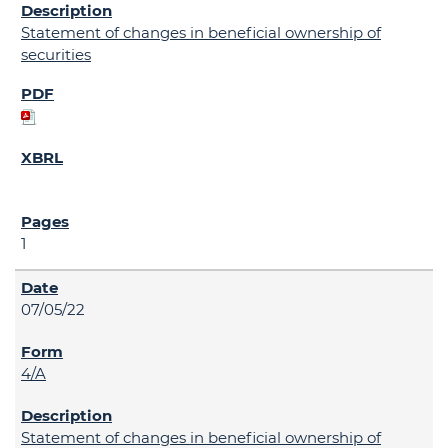
Statement of changes in beneficial ownership of
securities
1
07/05/22
4/A
Statement of changes in beneficial ownership of