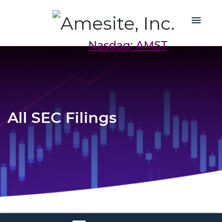
Nasdaq: AMST
All SEC Filings