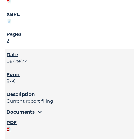
2
08/29/22
8-K
Current report filing
expand_more
Documents