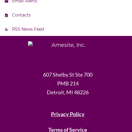
Email Alerts
Contacts
RSS News Feed
607 Shelby St Ste 700
PMB 214
Detroit, MI 48226
Privacy Policy
Terms of Service