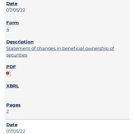
07/05/22
4
Statement of changes in beneficial ownership of
securities
2
07/05/22