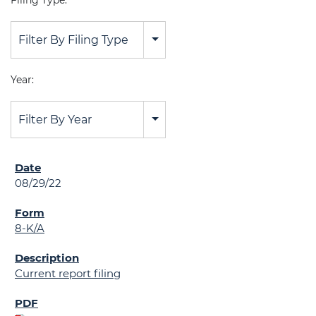
Filing Type:
Filter By Filing Type
Year:
Filter By Year
08/29/22
8-K/A
Current report filing