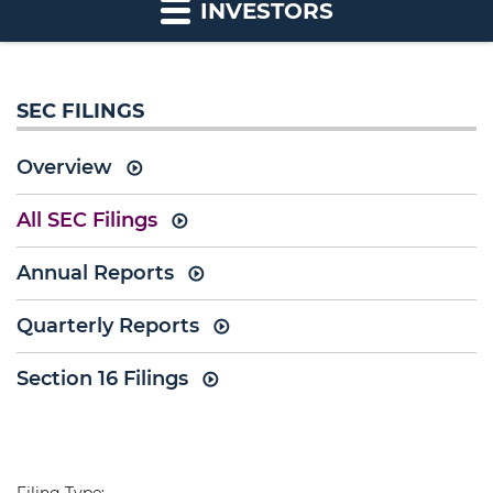
INVESTORS
SEC FILINGS
Overview
All SEC Filings
Annual Reports
Quarterly Reports
Section 16 Filings