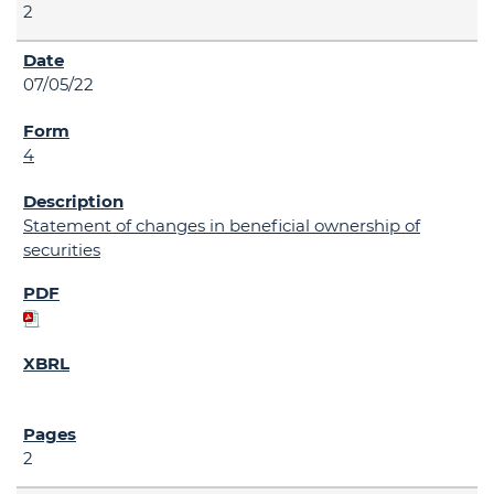
2
07/05/22
4
Statement of changes in beneficial ownership of
securities
2