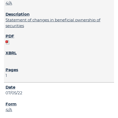
4/A
Statement of changes in beneficial ownership of
securities
1
07/05/22
4/A